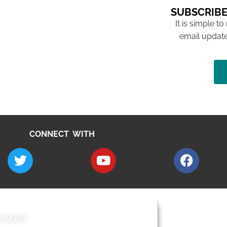
SUBSCRIBE
It is simple to
email update
CONNECT WITH
E MAP
AROUND EALI