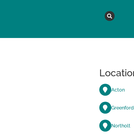
MAGAZINE
TOPICS
A
Locatio
Acton
Greenford
Northolt