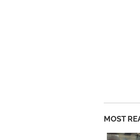
MOST RE