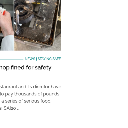
NEWS
|
STAYING SAFE
hop fined for safety
taurant and its director have
to pay thousands of pounds
g a series of serious food
s. SAI20 …