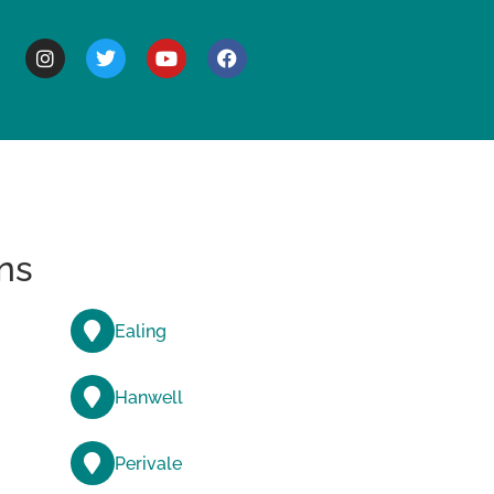
BOUT
ns
Ealing
Hanwell
Perivale