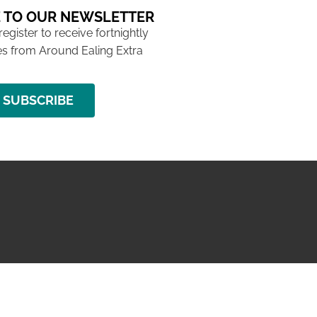
 TO OUR NEWSLETTER
 register to receive fortnightly
s from Around Ealing Extra
SUBSCRIBE
NG ISSUE