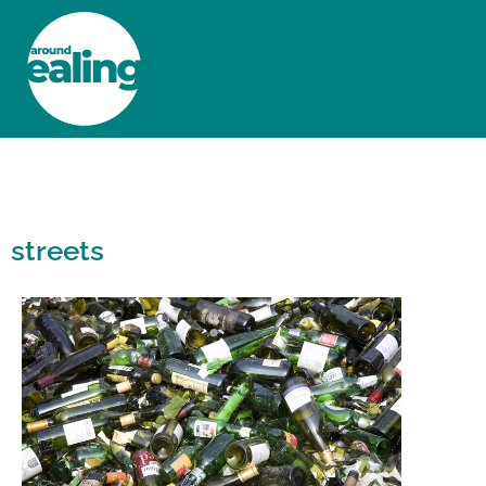
HOME
NEWS AND FEATURES
streets