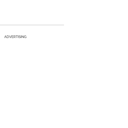
ADVERTISING