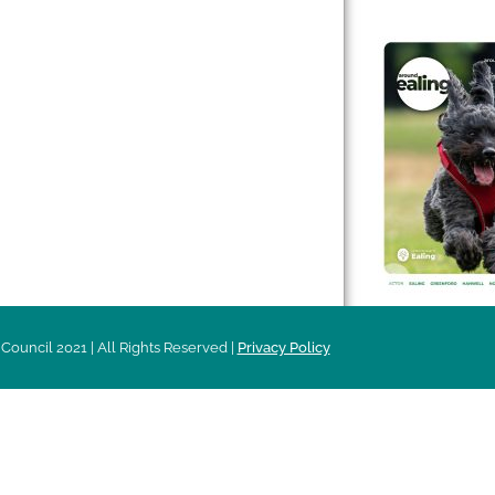
 & Features
Leader’s Notes
l history
Magazine
cs
About
sibility
Advertising
acy
Council 2021 | All Rights Reserved |
Privacy Policy