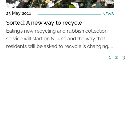
23 May 2016
NEWS
Sorted: A new way to recycle
Ealing’s new recycling and rubbish collection
service will start on 6 June and the way that
residents will be asked to recycle is changing, …
1
2
3