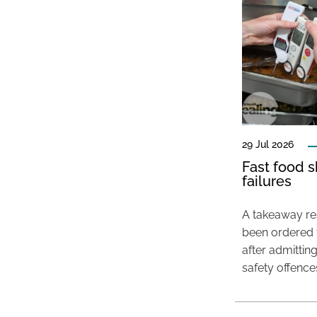
29 Jul 2026
Fast food s
failures
A takeaway res
been ordered 
after admittin
safety offence