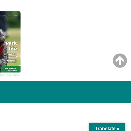
Translate »