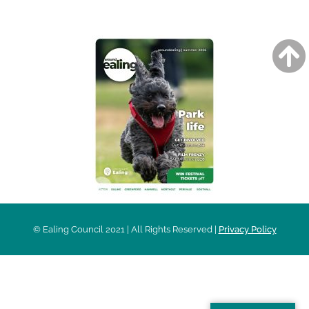
AROUND EALING ISSUE
© Ealing Council 2021 | All Rights Reserved |
Privacy Policy