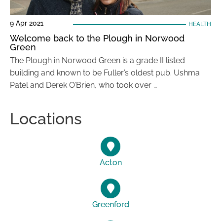
9 Apr 2021
HEALTH
Welcome back to the Plough in Norwood
Green
The Plough in Norwood Green is a grade II listed
building and known to be Fuller’s oldest pub. Ushma
Patel and Derek O’Brien, who took over …
Locations
Acton
Greenford