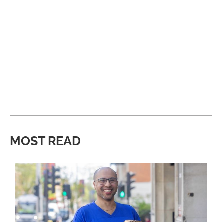
MOST READ