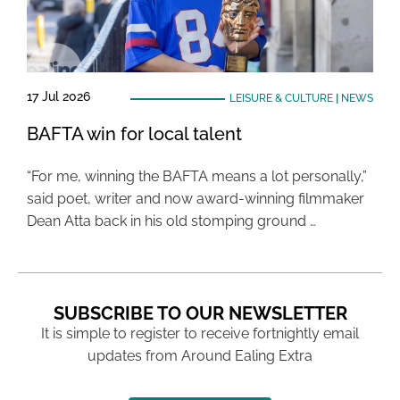
17 Jul 2026
LEISURE & CULTURE
|
NEWS
BAFTA win for local talent
“For me, winning the BAFTA means a lot personally,”
said poet, writer and now award-winning filmmaker
Dean Atta back in his old stomping ground …
SUBSCRIBE TO OUR NEWSLETTER
It is simple to register to receive fortnightly email
updates from Around Ealing Extra