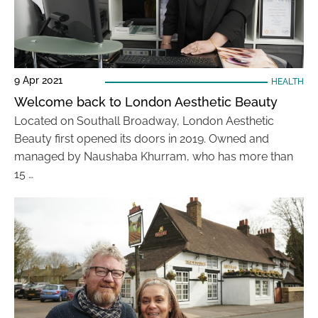
9 Apr 2021
HEALTH
Welcome back to London Aesthetic Beauty
Located on Southall Broadway, London Aesthetic
Beauty first opened its doors in 2019. Owned and
managed by Naushaba Khurram, who has more than
15 …