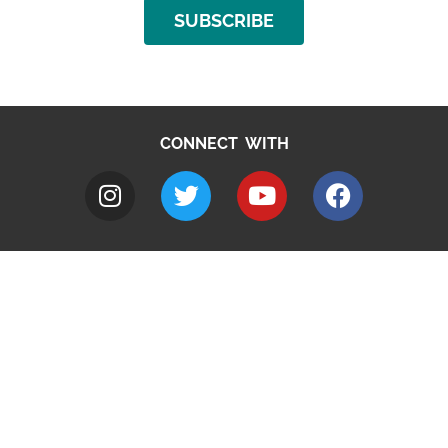
SUBSCRIBE
CONNECT WITH
A to Z