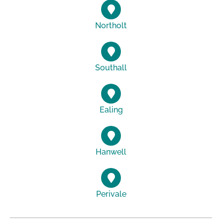
Northolt
Southall
Ealing
Hanwell
Perivale