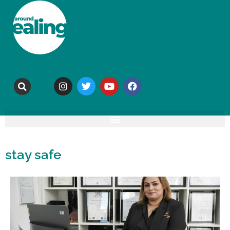
stay safe