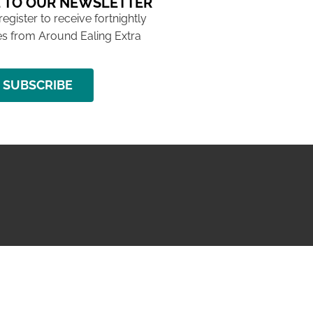
 TO OUR NEWSLETTER
 register to receive fortnightly
s from Around Ealing Extra
SUBSCRIBE
NG ISSUE