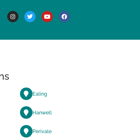
BOUT
ns
Ealing
Hanwell
Perivale