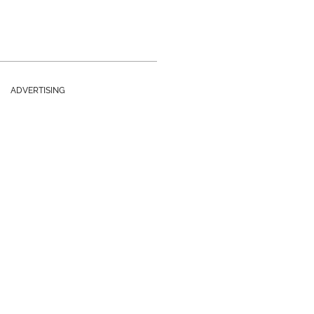
ADVERTISING