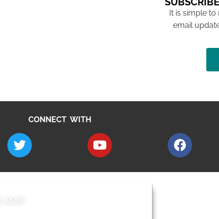
SUBSCRIBE
It is simple to
email update
CONNECT WITH
E MAP
AROUND EALI