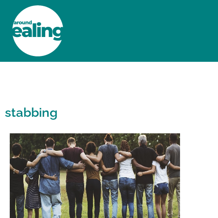
HOME
NEWS AND FEATURES
stabbing