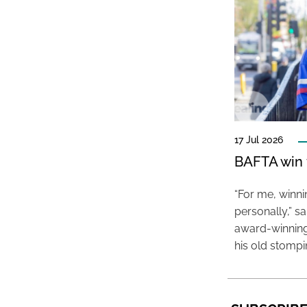
17 Jul 2026
BAFTA win f
“For me, winn
personally,” s
award-winning
his old stomp