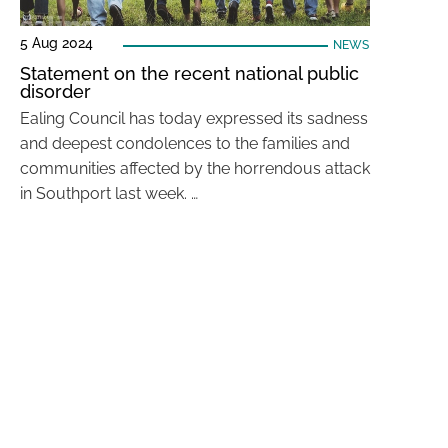
5 Aug 2024
NEWS
Statement on the recent national public
disorder
Ealing Council has today expressed its sadness
and deepest condolences to the families and
communities affected by the horrendous attack
in Southport last week. …