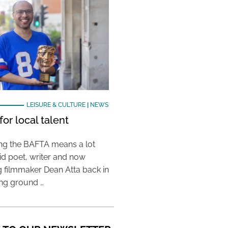
LEISURE & CULTURE
|
NEWS
or local talent
ing the BAFTA means a lot
aid poet, writer and now
 filmmaker Dean Atta back in
ing ground …