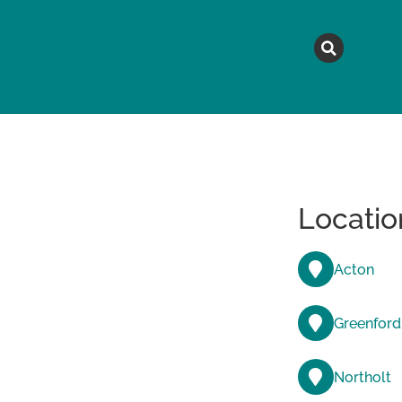
MAGAZINE
TOPICS
A
Locatio
Acton
Greenford
Northolt