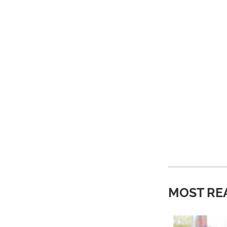
MOST RE