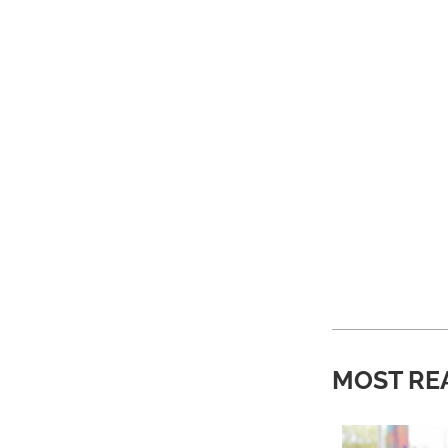
MOST RE