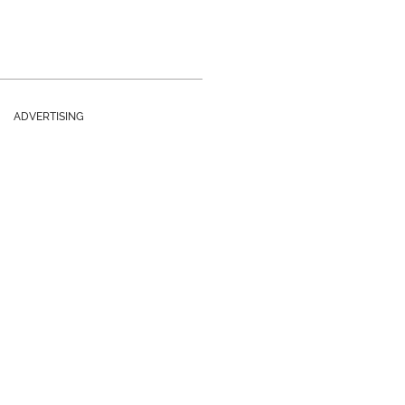
ADVERTISING