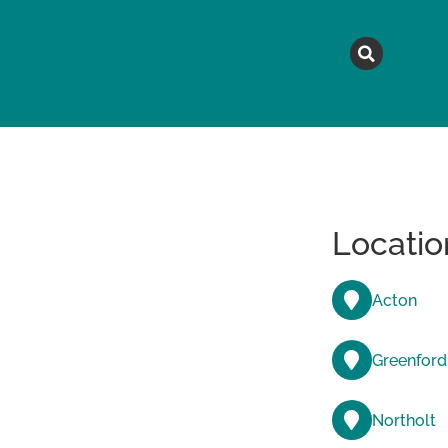
MAGAZINE
TOPICS
A
Locatio
Acton
Greenford
Northolt