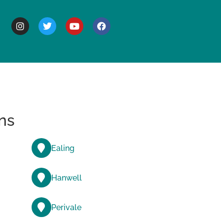
BOUT
ns
Ealing
Hanwell
Perivale