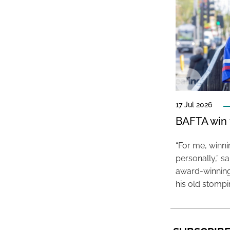
17 Jul 2026
BAFTA win f
“For me, winn
personally,” s
award-winning
his old stomp