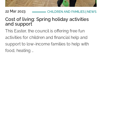
22 Mar 2023
CHILDREN AND FAMILIES
|
NEWS
Cost of living: Spring holiday activities
and support
This Easter, the council is offering free fun
activities for children and financial help and
support to low-income families to help with
food, heating …