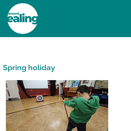
HOME
NEWS AND FEATURES
Spring holiday