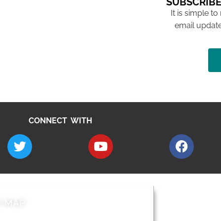
SUBSCRIBE
It is simple to
email update
CONNECT WITH
E MAP
AROUND EALI