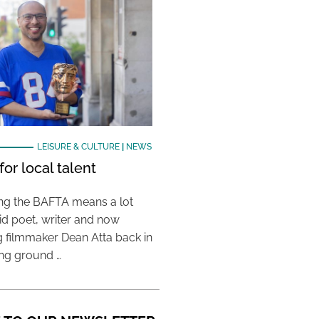
LEISURE & CULTURE
|
NEWS
or local talent
ing the BAFTA means a lot
aid poet, writer and now
 filmmaker Dean Atta back in
ing ground …