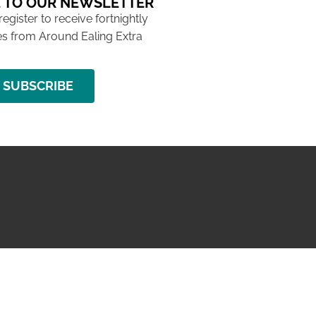
 TO OUR NEWSLETTER
 register to receive fortnightly
s from Around Ealing Extra
SUBSCRIBE
NG ISSUE