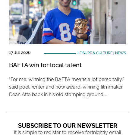
17 Jul 2026
LEISURE & CULTURE
|
NEWS
BAFTA win for local talent
“For me, winning the BAFTA means a lot personally,”
said poet, writer and now award-winning filmmaker
Dean Atta back in his old stomping ground …
SUBSCRIBE TO OUR NEWSLETTER
It is simple to register to receive fortnightly email