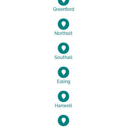
Greenford
Northolt
Southall
Ealing
Hanwell