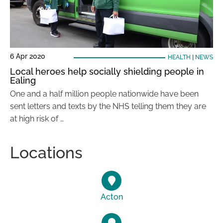
6 Apr 2020
HEALTH
|
NEWS
Local heroes help socially shielding people in
Ealing
One and a half million people nationwide have been
sent letters and texts by the NHS telling them they are
at high risk of …
Locations
Acton