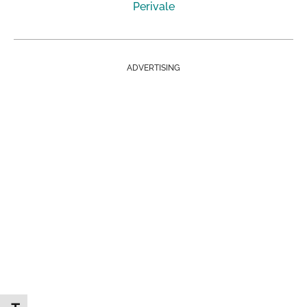
Perivale
ADVERTISING