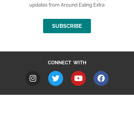
updates from Around Ealing Extra
SUBSCRIBE
CONNECT WITH