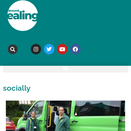
socially