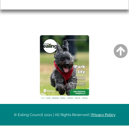
Privacy
AROUND EALING ISSUE
© Ealing Council 2021 | All Rights Reserved |
Privacy Policy