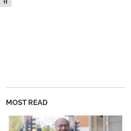
Toggle Font size
MOST READ