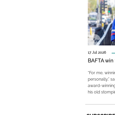
17 Jul 2026
BAFTA win f
“For me, winn
personally,” s
award-winning
his old stomp