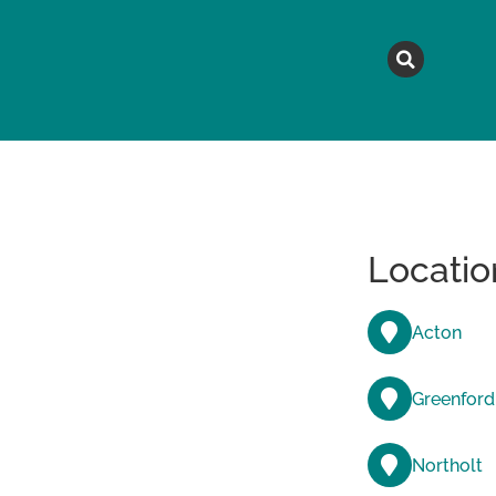
MAGAZINE
TOPICS
A
Locatio
Acton
Greenford
Northolt