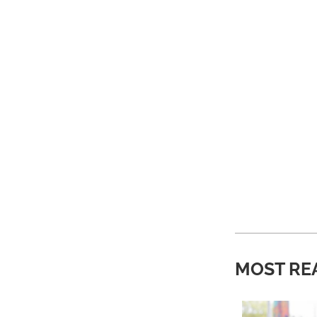
MOST RE