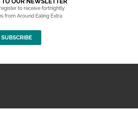
 TO OUR NEWSLETTER
 register to receive fortnightly
s from Around Ealing Extra
SUBSCRIBE
NG ISSUE