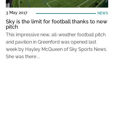
3 May 2017
NEWS
Sky is the limit for football thanks to new
pitch
This impressive new, all-weather football pitch
and pavilion in Greenford was opened last
week by Hayley McQueen of Sky Sports News.
She was there …