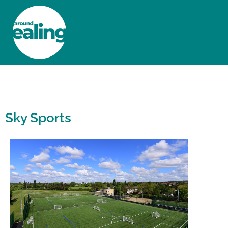
HOME
NEWS AND FEATURES
Sky Sports