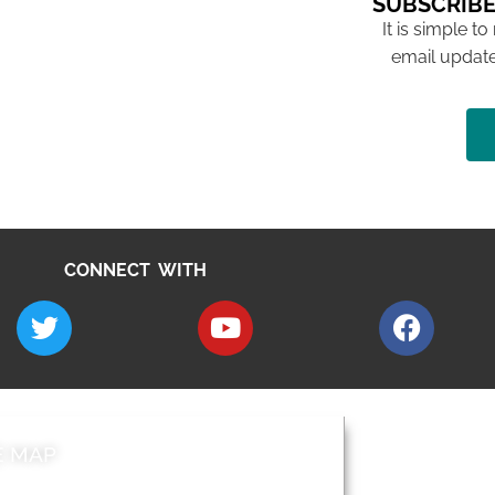
SUBSCRIBE
It is simple to
email update
CONNECT WITH
E MAP
AROUND EALI