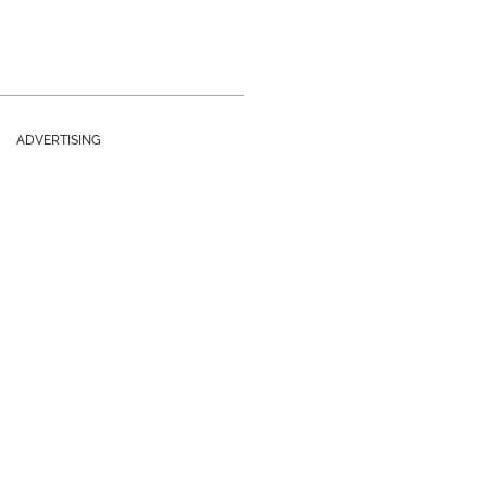
ADVERTISING