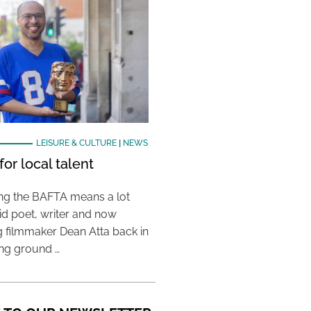
LEISURE & CULTURE
|
NEWS
or local talent
ing the BAFTA means a lot
aid poet, writer and now
 filmmaker Dean Atta back in
ing ground …