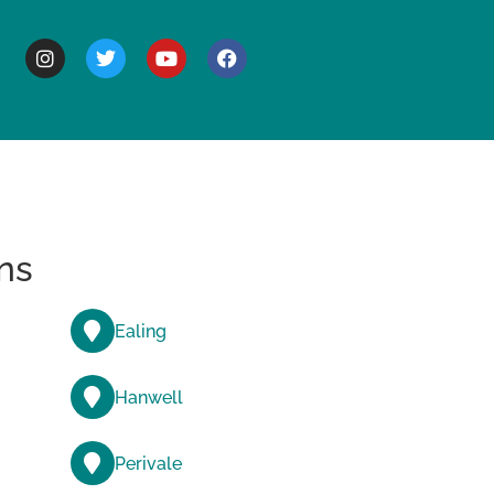
BOUT
ns
Ealing
Hanwell
Perivale