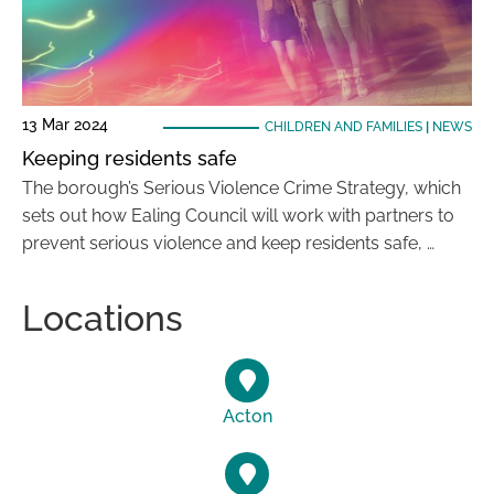
13 Mar 2024
CHILDREN AND FAMILIES
|
NEWS
Keeping residents safe
The borough’s Serious Violence Crime Strategy, which
sets out how Ealing Council will work with partners to
prevent serious violence and keep residents safe, …
Locations
Acton