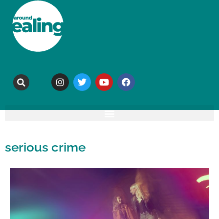
serious crime