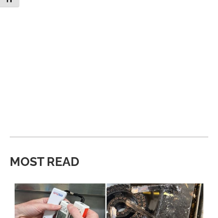
MOST READ