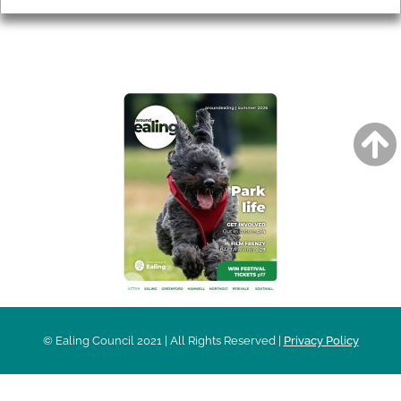
AROUND EALING ISSUE
© Ealing Council 2021 | All Rights Reserved |
Privacy Policy