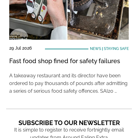
29 Jul 2026
NEWS
|
STAYING SAFE
Fast food shop fined for safety failures
A takeaway restaurant and its director have been
ordered to pay thousands of pounds after admitting
a series of serious food safety offences. SAI20 …
SUBSCRIBE TO OUR NEWSLETTER
It is simple to register to receive fortnightly email
updates from Around Ealing Extra