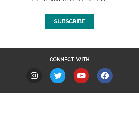
SUBSCRIBE
CONNECT WITH