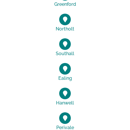
Greenford
Northolt
Southall
Ealing
Hanwell
Perivale