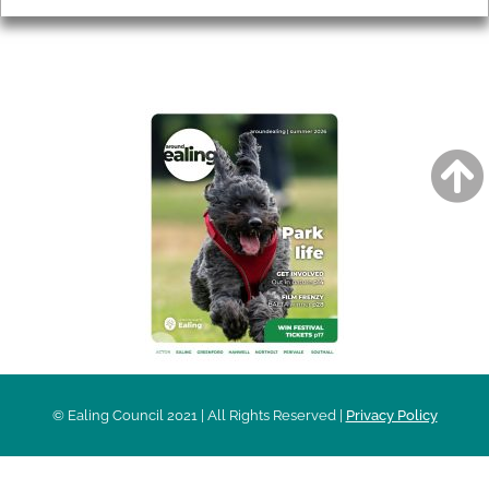
AROUND EALING ISSUE
© Ealing Council 2021 | All Rights Reserved |
Privacy Policy