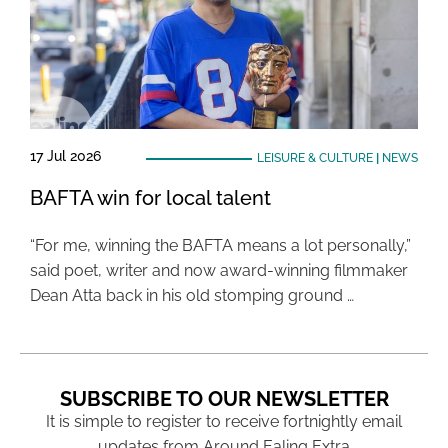
17 Jul 2026
LEISURE & CULTURE
|
NEWS
BAFTA win for local talent
“For me, winning the BAFTA means a lot personally,”
said poet, writer and now award-winning filmmaker
Dean Atta back in his old stomping ground …
SUBSCRIBE TO OUR NEWSLETTER
It is simple to register to receive fortnightly email
updates from Around Ealing Extra