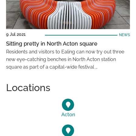
9 Jul 2021
NEWS
Sitting pretty in North Acton square
Residents and visitors to Ealing can now try out three
new eye-catching benches in North Acton station
square as part of a capital-wide festival …
Locations
Acton