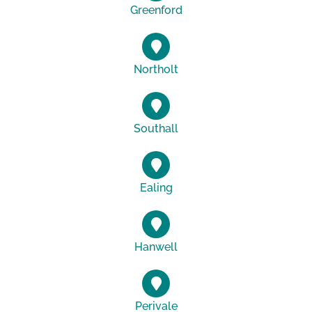
Greenford
Northolt
Southall
Ealing
Hanwell
Perivale