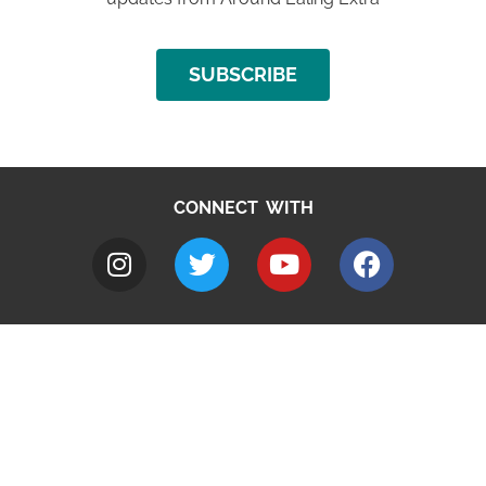
SUBSCRIBE
CONNECT WITH