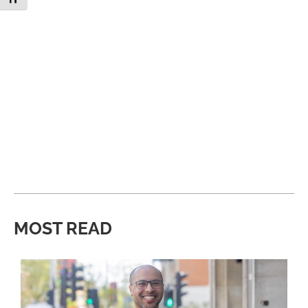
MOST READ