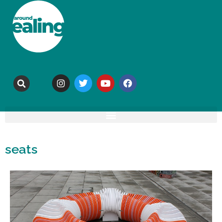
seats