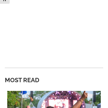
MOST READ