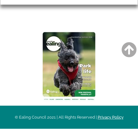
AROUND EALING ISSUE
© Ealing Council 2021 | All Rights Reserved |
Privacy Policy