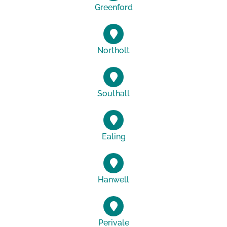
Greenford
Northolt
Southall
Ealing
Hanwell
Perivale