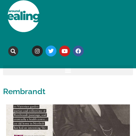
Rembrandt