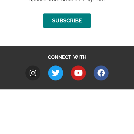
SUBSCRIBE
CONNECT WITH