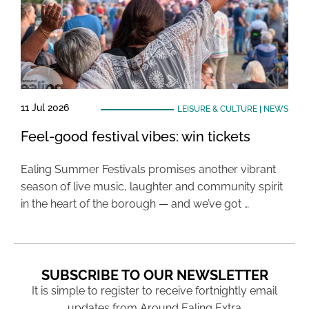
11 Jul 2026
LEISURE & CULTURE
|
NEWS
Feel-good festival vibes: win tickets
Ealing Summer Festivals promises another vibrant
season of live music, laughter and community spirit
in the heart of the borough — and we’ve got …
SUBSCRIBE TO OUR NEWSLETTER
It is simple to register to receive fortnightly email
updates from Around Ealing Extra