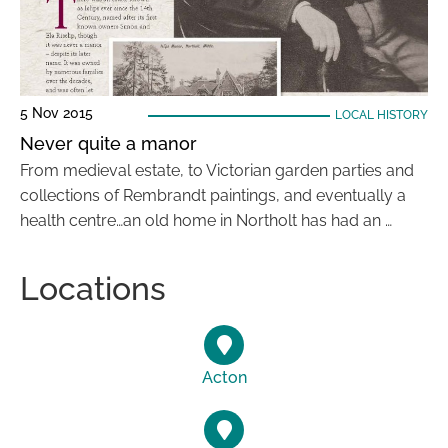
5 Nov 2015
LOCAL HISTORY
Never quite a manor
From medieval estate, to Victorian garden parties and
collections of Rembrandt paintings, and eventually a
health centre…an old home in Northolt has had an …
Locations
Acton