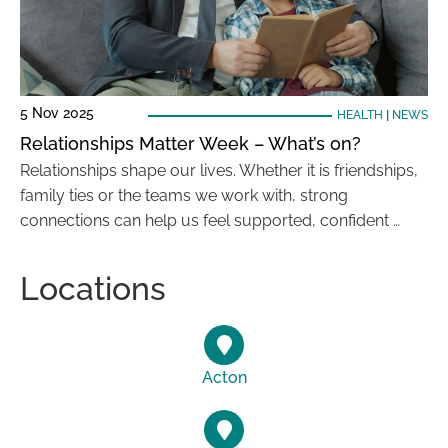
5 Nov 2025
HEALTH
|
NEWS
Relationships Matter Week – What’s on?
Relationships shape our lives. Whether it is friendships,
family ties or the teams we work with, strong
connections can help us feel supported, confident …
Locations
Acton