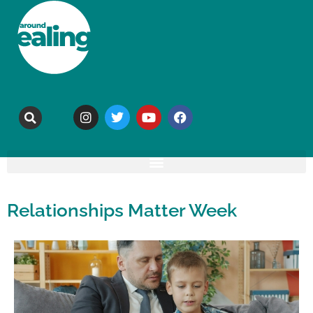
Relationships Matter Week