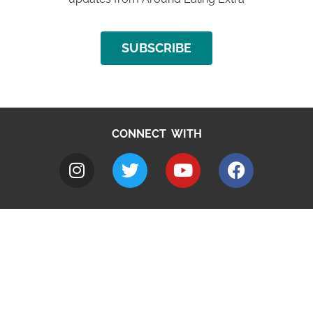
SUBSCRIBE
CONNECT WITH