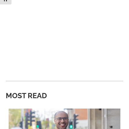
MOST READ