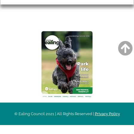
AROUND EALING ISSUE
© Ealing Council 2021 | All Rights Reserved |
Privacy Policy