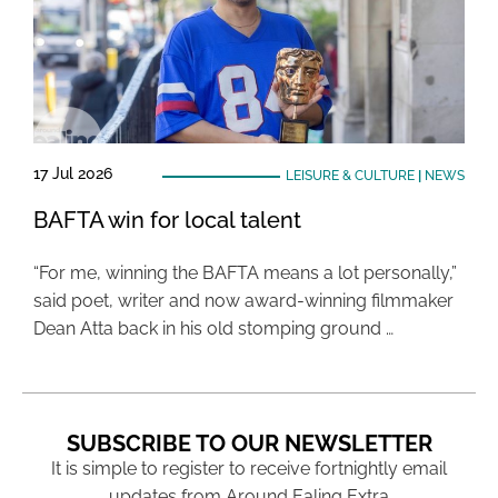
17 Jul 2026
LEISURE & CULTURE
|
NEWS
BAFTA win for local talent
“For me, winning the BAFTA means a lot personally,”
said poet, writer and now award-winning filmmaker
Dean Atta back in his old stomping ground …
SUBSCRIBE TO OUR NEWSLETTER
It is simple to register to receive fortnightly email
updates from Around Ealing Extra