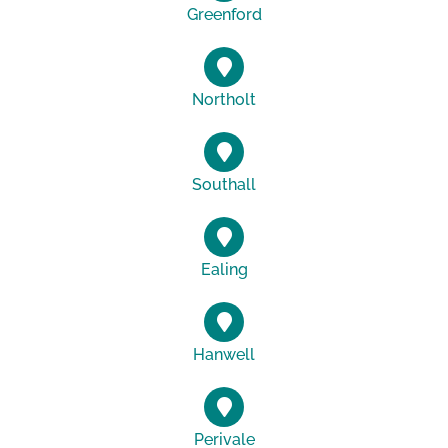
Greenford
Northolt
Southall
Ealing
Hanwell
Perivale