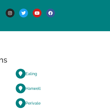
BOUT
ns
Ealing
Hanwell
Perivale