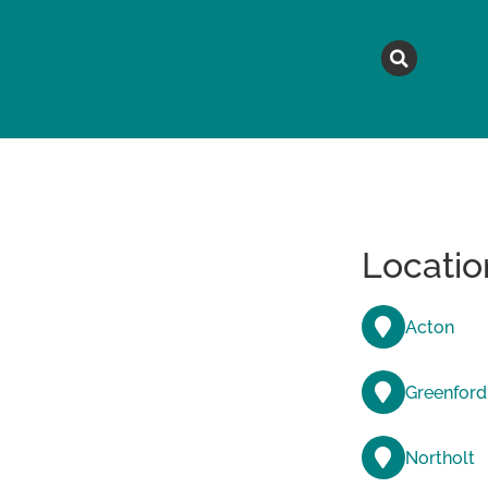
MAGAZINE
TOPICS
A
Locatio
Acton
Greenford
Northolt