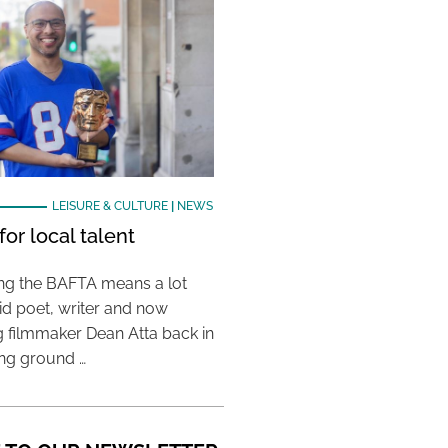
LEISURE & CULTURE
|
NEWS
or local talent
ing the BAFTA means a lot
aid poet, writer and now
 filmmaker Dean Atta back in
ing ground …