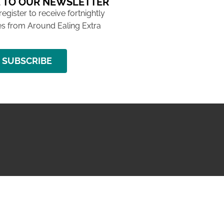
 TO OUR NEWSLETTER
 register to receive fortnightly
s from Around Ealing Extra
SUBSCRIBE
NG ISSUE