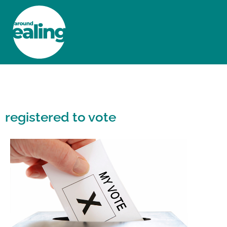
HOME
NEWS AND FEATURES
registered to vote