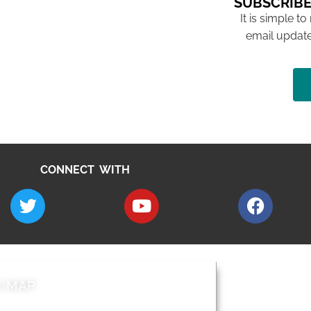
SUBSCRIBE
It is simple to
email update
CONNECT WITH
E MAP
AROUND EALI