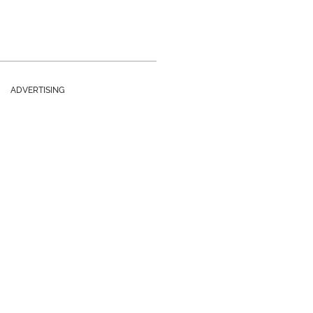
ADVERTISING