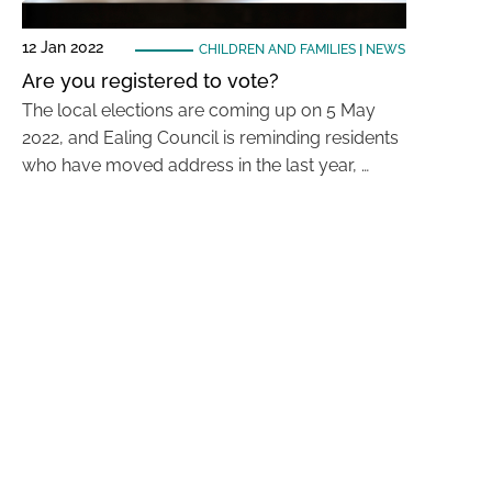
12 Jan 2022
CHILDREN AND FAMILIES
|
NEWS
Are you registered to vote?
The local elections are coming up on 5 May
2022, and Ealing Council is reminding residents
who have moved address in the last year, …