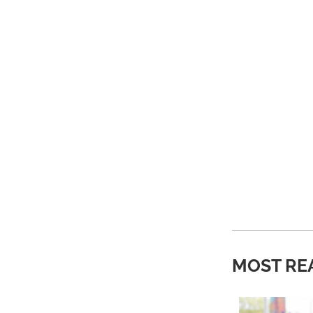
MOST RE