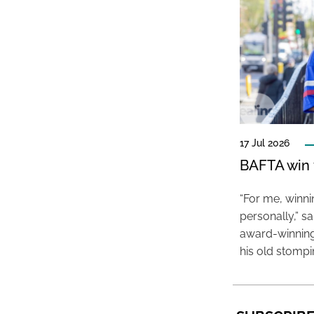
17 Jul 2026
BAFTA win f
“For me, winn
personally,” s
award-winning
his old stomp