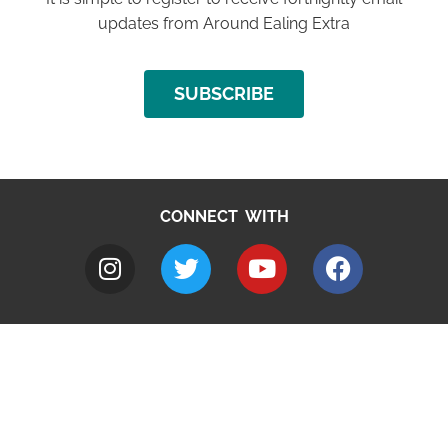
updates from Around Ealing Extra
SUBSCRIBE
CONNECT WITH