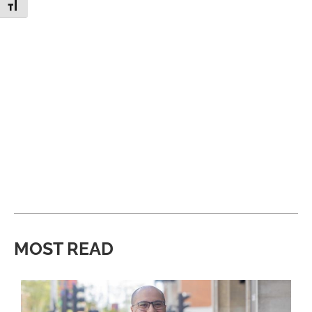
Toggle Font size
MOST READ