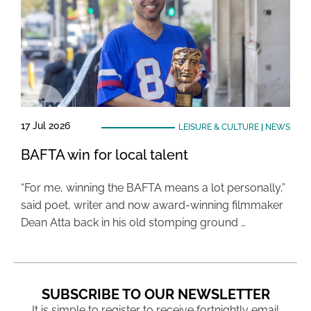
17 Jul 2026
LEISURE & CULTURE
|
NEWS
BAFTA win for local talent
“For me, winning the BAFTA means a lot personally,”
said poet, writer and now award-winning filmmaker
Dean Atta back in his old stomping ground …
SUBSCRIBE TO OUR NEWSLETTER
It is simple to register to receive fortnightly email