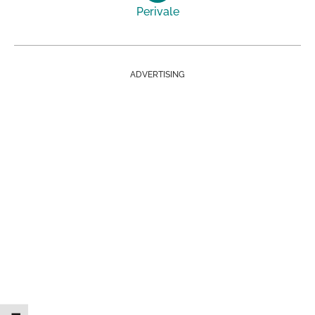
Perivale
ADVERTISING