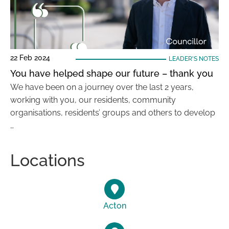
22 Feb 2024
LEADER'S NOTES
You have helped shape our future – thank you
We have been on a journey over the last 2 years,
working with you, our residents, community
organisations, residents’ groups and others to develop
…
Locations
Acton