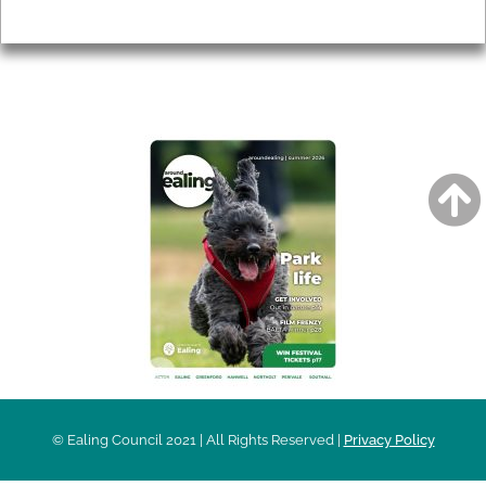
Privacy
AROUND EALING ISSUE
© Ealing Council 2021 | All Rights Reserved |
Privacy Policy