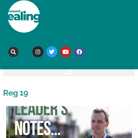
Reg 19