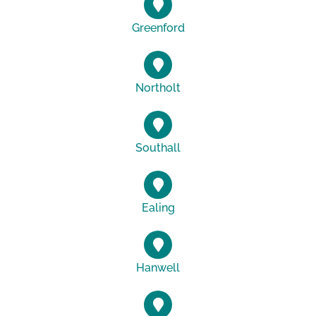
Greenford
Northolt
Southall
Ealing
Hanwell