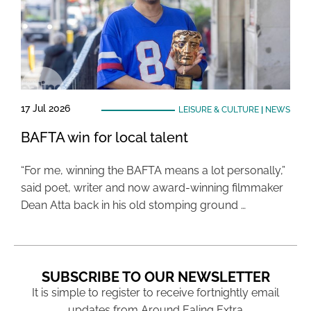
17 Jul 2026
LEISURE & CULTURE
|
NEWS
BAFTA win for local talent
“For me, winning the BAFTA means a lot personally,”
said poet, writer and now award-winning filmmaker
Dean Atta back in his old stomping ground …
SUBSCRIBE TO OUR NEWSLETTER
It is simple to register to receive fortnightly email
updates from Around Ealing Extra