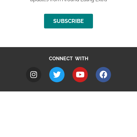
SUBSCRIBE
CONNECT WITH