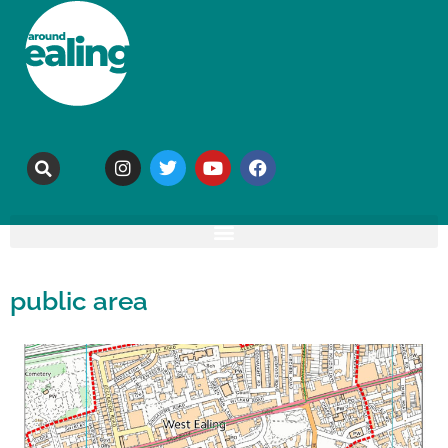
public area