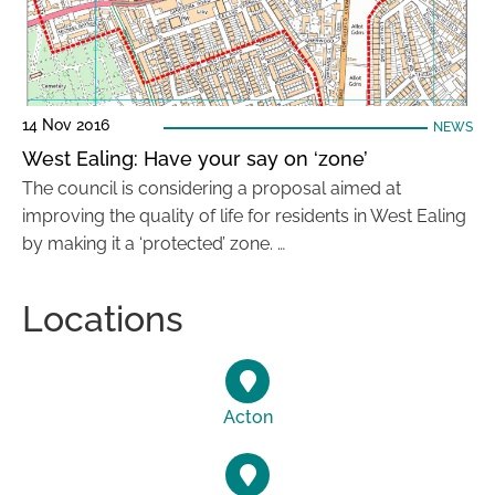
14 Nov 2016
NEWS
West Ealing: Have your say on ‘zone’
The council is considering a proposal aimed at
improving the quality of life for residents in West Ealing
by making it a ‘protected’ zone. …
Locations
Acton