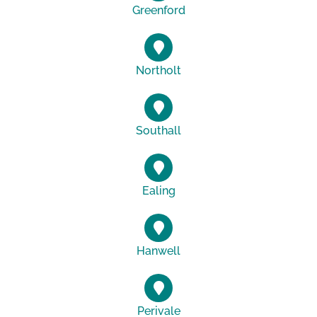
Greenford
Northolt
Southall
Ealing
Hanwell
Perivale