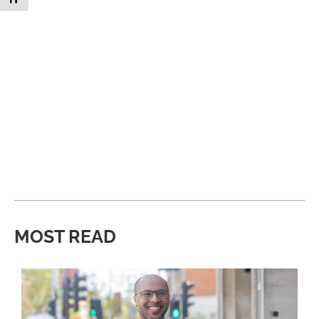
MOST READ