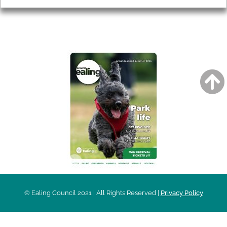
AROUND EALING ISSUE
© Ealing Council 2021 | All Rights Reserved |
Privacy Policy