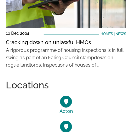
16 Dec 2024
HOMES
|
NEWS
Cracking down on unlawful HMOs
A rigorous programme of housing inspections is in full
swing as part of an Ealing Council clampdown on
rogue landlords. Inspections of houses of …
Locations
Acton