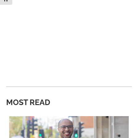
MOST READ