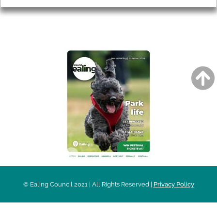
AROUND EALING ISSUE
© Ealing Council 2021 | All Rights Reserved |
Privacy Policy