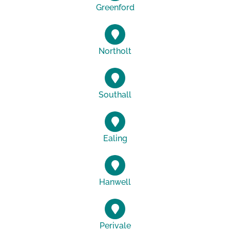
Greenford
Northolt
Southall
Ealing
Hanwell
Perivale