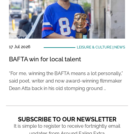
17 Jul 2026
LEISURE & CULTURE
|
NEWS
BAFTA win for local talent
“For me, winning the BAFTA means a lot personally,”
said poet, writer and now award-winning filmmaker
Dean Atta back in his old stomping ground …
SUBSCRIBE TO OUR NEWSLETTER
It is simple to register to receive fortnightly email
updates from Around Ealing Extra