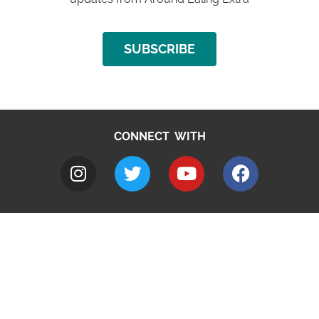
SUBSCRIBE
CONNECT WITH