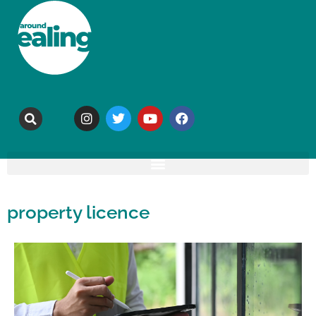
property licence