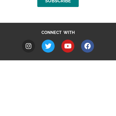
SUBSCRIBE
CONNECT WITH
A to Z
Jobs