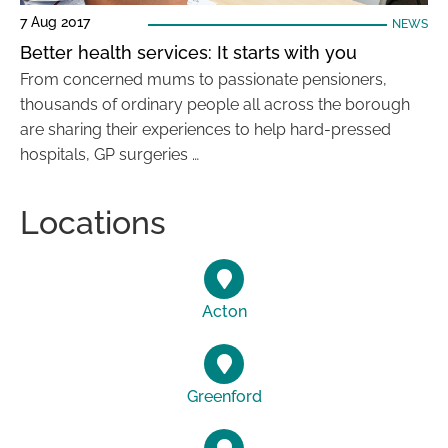
7 Aug 2017
NEWS
Better health services: It starts with you
From concerned mums to passionate pensioners,
thousands of ordinary people all across the borough
are sharing their experiences to help hard-pressed
hospitals, GP surgeries …
Locations
Acton
Greenford