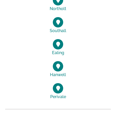
Northolt
Southall
Ealing
Hanwell
Perivale