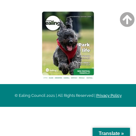
© Ealing Council 2021 | All Rights Reserved |
Privacy Policy
Translate »