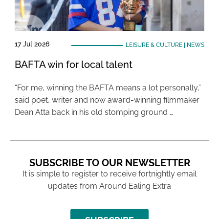
17 Jul 2026
LEISURE & CULTURE
|
NEWS
BAFTA win for local talent
“For me, winning the BAFTA means a lot personally,”
said poet, writer and now award-winning filmmaker
Dean Atta back in his old stomping ground …
SUBSCRIBE TO OUR NEWSLETTER
It is simple to register to receive fortnightly email
updates from Around Ealing Extra