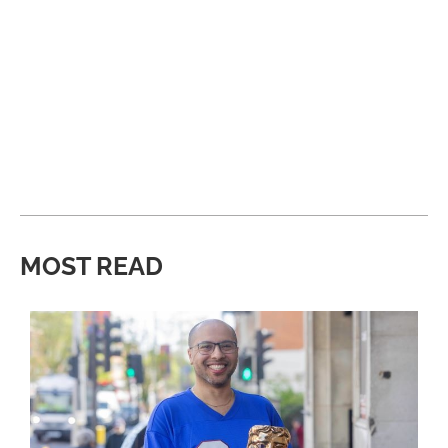
MOST READ