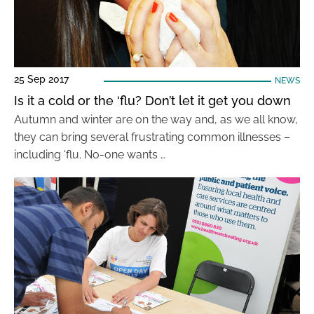
25 Sep 2017
NEWS
Is it a cold or the ‘flu? Don’t let it get you down
Autumn and winter are on the way and, as we all know,
they can bring several frustrating common illnesses –
including ‘flu. No-one wants …