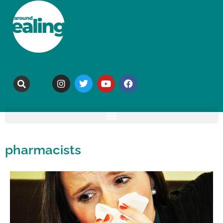
pharmacists