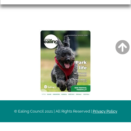
AROUND EALING ISSUE
© Ealing Council 2021 | All Rights Reserved |
Privacy Policy