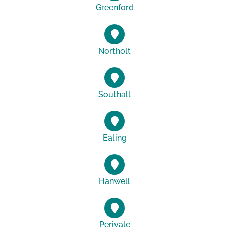
Greenford
Northolt
Southall
Ealing
Hanwell
Perivale