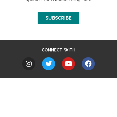
SUBSCRIBE
CONNECT WITH