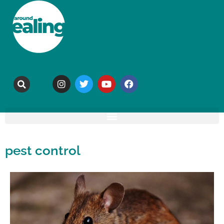
pest control