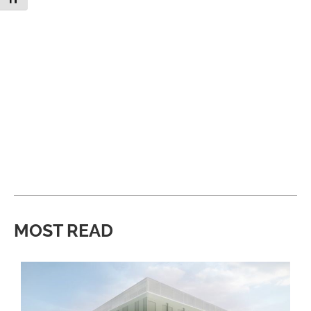
MOST READ