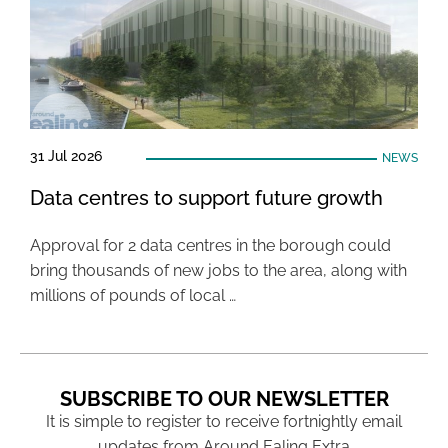
31 Jul 2026
NEWS
Data centres to support future growth
Approval for 2 data centres in the borough could
bring thousands of new jobs to the area, along with
millions of pounds of local …
SUBSCRIBE TO OUR NEWSLETTER
It is simple to register to receive fortnightly email
updates from Around Ealing Extra