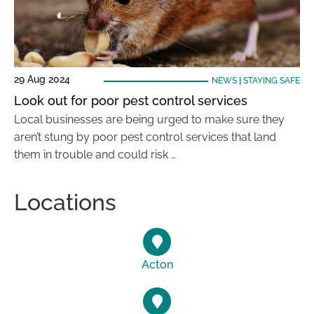
29 Aug 2024
NEWS
|
STAYING SAFE
Look out for poor pest control services
Local businesses are being urged to make sure they
aren’t stung by poor pest control services that land
them in trouble and could risk …
Locations
Acton