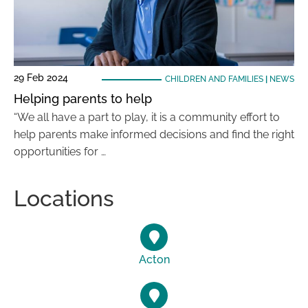
29 Feb 2024
CHILDREN AND FAMILIES
|
NEWS
Helping parents to help
“We all have a part to play, it is a community effort to
help parents make informed decisions and find the right
opportunities for …
Locations
Acton