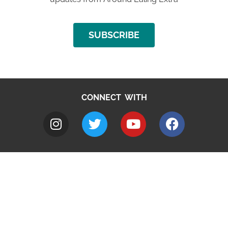
SUBSCRIBE
CONNECT WITH