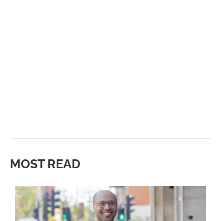
MOST READ