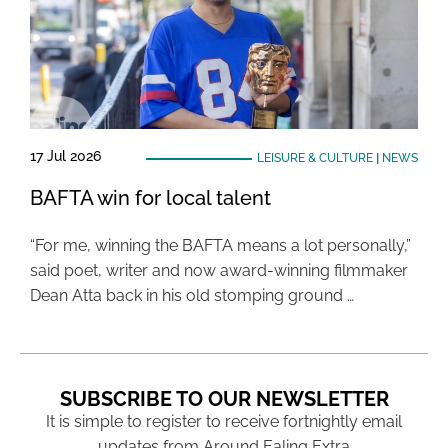
17 Jul 2026
LEISURE & CULTURE
|
NEWS
BAFTA win for local talent
“For me, winning the BAFTA means a lot personally,”
said poet, writer and now award-winning filmmaker
Dean Atta back in his old stomping ground …
SUBSCRIBE TO OUR NEWSLETTER
It is simple to register to receive fortnightly email
updates from Around Ealing Extra