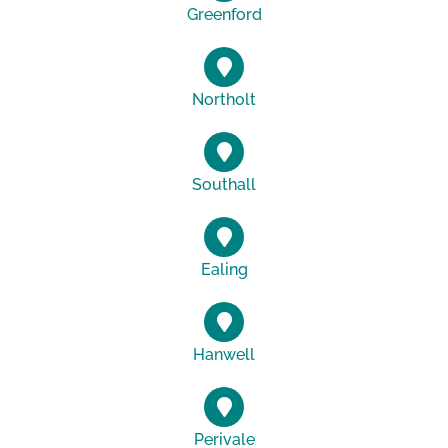
Greenford
Northolt
Southall
Ealing
Hanwell
Perivale