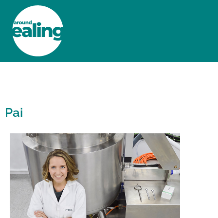
HOME
NEWS AND FEATURES
Pai