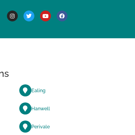
BOUT
ns
Ealing
Hanwell
Perivale