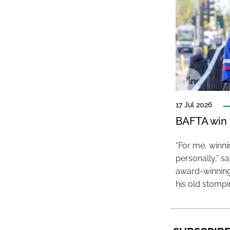
17 Jul 2026
BAFTA win f
“For me, winn
personally,” s
award-winning
his old stomp