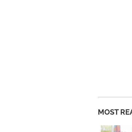
MOST RE