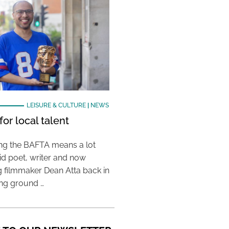
LEISURE & CULTURE
|
NEWS
or local talent
ing the BAFTA means a lot
aid poet, writer and now
 filmmaker Dean Atta back in
ing ground …