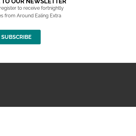
 TO OUR NEWSLETTER
 register to receive fortnightly
s from Around Ealing Extra
SUBSCRIBE
NG ISSUE