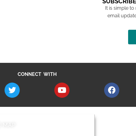
SUBSCRIBE
It is simple to
email update
CONNECT WITH
E MAP
AROUND EALI