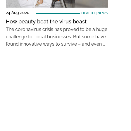
24 Aug 2020
HEALTH
|
NEWS
How beauty beat the virus beast
The coronavirus crisis has proved to be a huge
challenge for local businesses. But some have
found innovative ways to survive – and even …