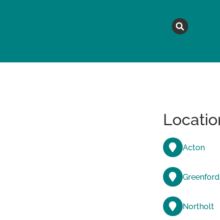
MAGAZINE
TOPICS
A
Locatio
Acton
Greenford
Northolt