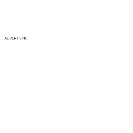
ADVERTISING