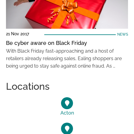
21 Nov 2017
NEWS
Be cyber aware on Black Friday
With Black Friday fast-approaching and a host of
retailers already releasing sales, Ealing shoppers are
being urged to stay safe against online fraud. As …
Locations
Acton