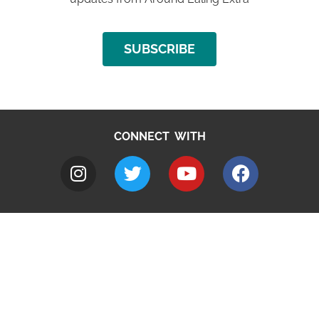
SUBSCRIBE
CONNECT WITH