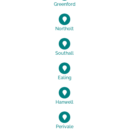
Greenford
Northolt
Southall
Ealing
Hanwell
Perivale