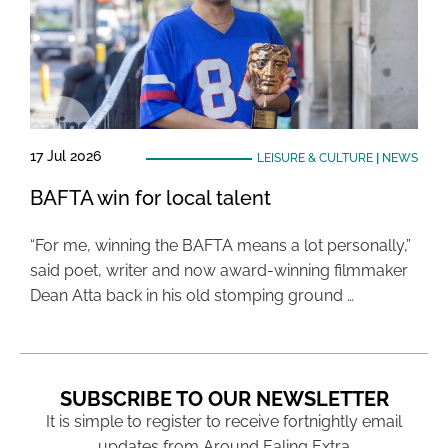
17 Jul 2026
LEISURE & CULTURE
|
NEWS
BAFTA win for local talent
“For me, winning the BAFTA means a lot personally,”
said poet, writer and now award-winning filmmaker
Dean Atta back in his old stomping ground …
SUBSCRIBE TO OUR NEWSLETTER
It is simple to register to receive fortnightly email
updates from Around Ealing Extra