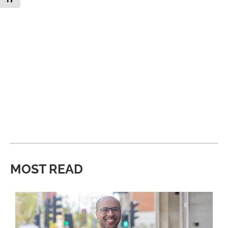
MOST READ