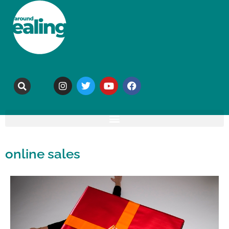
online sales