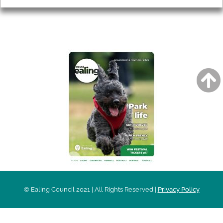
AROUND EALING ISSUE
© Ealing Council 2021 | All Rights Reserved |
Privacy Policy