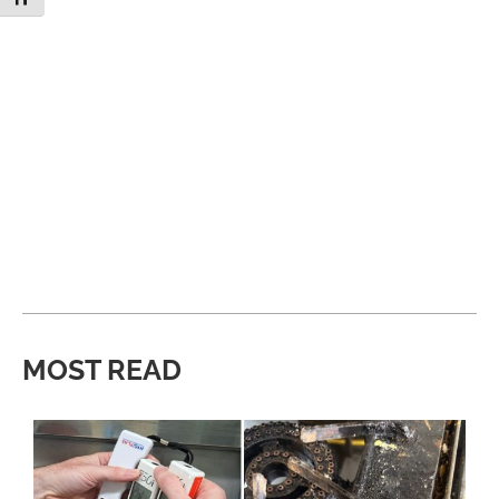
MOST READ