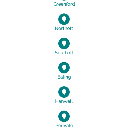
Greenford
Northolt
Southall
Ealing
Hanwell
Perivale