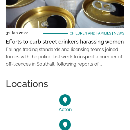
31 Jan 2022
CHILDREN AND FAMILIES
|
NEWS
Efforts to curb street drinkers harassing women
Ealing’s trading standards and licensing teams joined
forces with the police last week to inspect a number of
off-licences in Southall, following reports of …
Locations
Acton