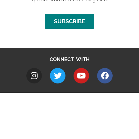
SUBSCRIBE
CONNECT WITH