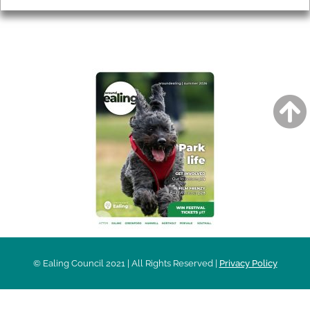
AROUND EALING ISSUE
© Ealing Council 2021 | All Rights Reserved |
Privacy Policy