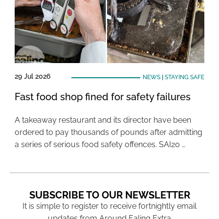
29 Jul 2026
NEWS
|
STAYING SAFE
Fast food shop fined for safety failures
A takeaway restaurant and its director have been
ordered to pay thousands of pounds after admitting
a series of serious food safety offences. SAI20 …
SUBSCRIBE TO OUR NEWSLETTER
It is simple to register to receive fortnightly email
updates from Around Ealing Extra