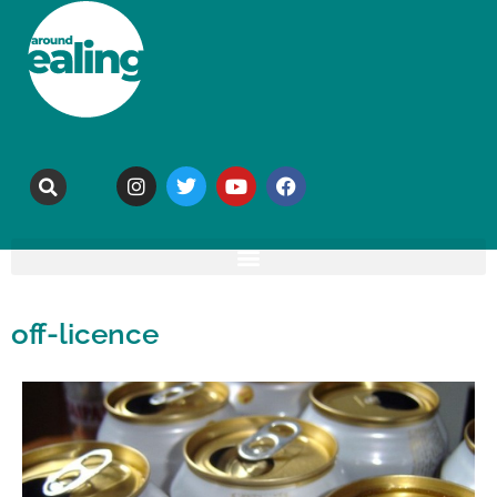
off-licence