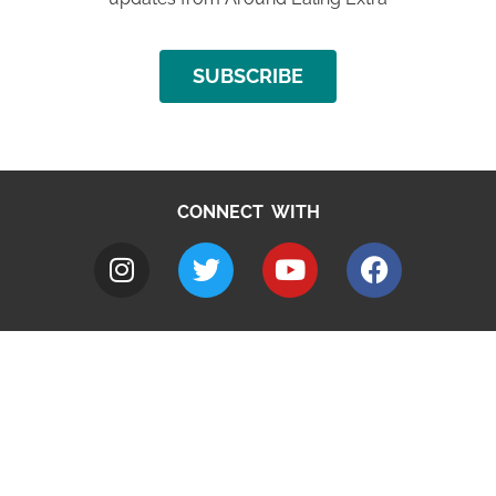
SUBSCRIBE
CONNECT WITH