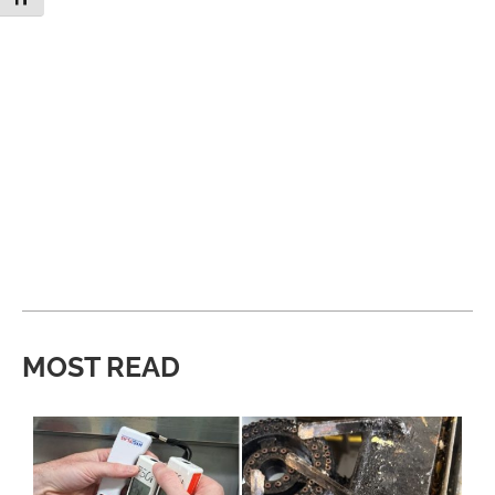
MOST READ