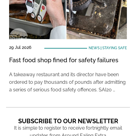
29 Jul 2026
NEWS
|
STAYING SAFE
Fast food shop fined for safety failures
A takeaway restaurant and its director have been
ordered to pay thousands of pounds after admitting
a series of serious food safety offences. SAI20 …
SUBSCRIBE TO OUR NEWSLETTER
It is simple to register to receive fortnightly email
updates from Around Ealing Extra