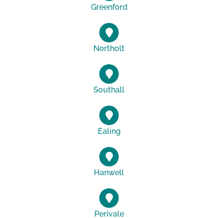
Greenford
Northolt
Southall
Ealing
Hanwell
Perivale