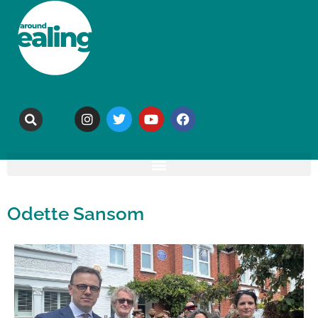
Odette Sansom