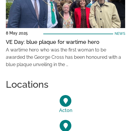
8 May 2025
NEWS
VE Day: blue plaque for wartime hero
A wartime hero who was the first woman to be
awarded the George Cross has been honoured with a
blue plaque unveiling in the …
Locations
Acton