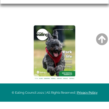
AROUND EALING ISSUE
© Ealing Council 2021 | All Rights Reserved |
Privacy Policy