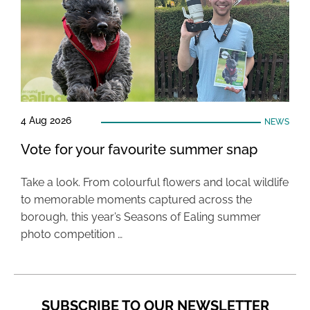
4 Aug 2026
NEWS
Vote for your favourite summer snap
Take a look. From colourful flowers and local wildlife
to memorable moments captured across the
borough, this year’s Seasons of Ealing summer
photo competition …
SUBSCRIBE TO OUR NEWSLETTER