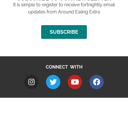
It is simple to register to receive fortnightly email
updates from Around Ealing Extra
SUBSCRIBE
CONNECT WITH