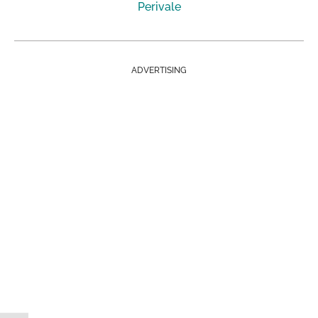
Perivale
ADVERTISING