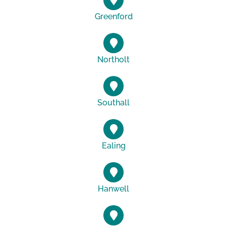
Greenford
Northolt
Southall
Ealing
Hanwell