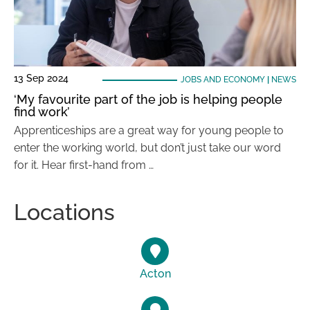
13 Sep 2024
JOBS AND ECONOMY
|
NEWS
‘My favourite part of the job is helping people
find work’
Apprenticeships are a great way for young people to
enter the working world, but don’t just take our word
for it. Hear first-hand from …
Locations
Acton