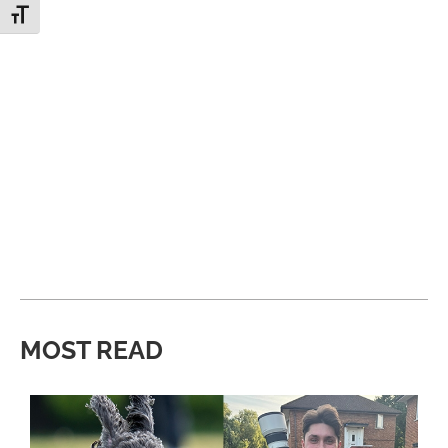
Toggle Font size
MOST READ