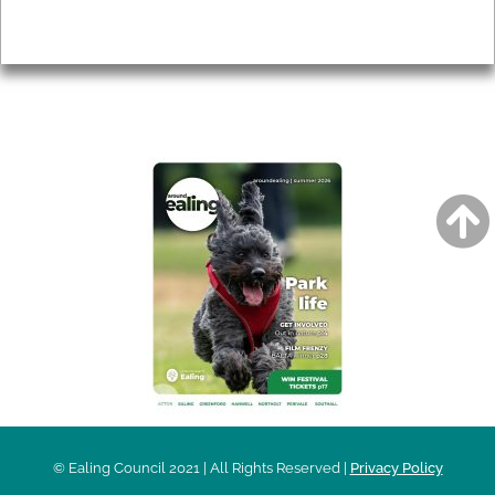
Privacy
AROUND EALING ISSUE
© Ealing Council 2021 | All Rights Reserved |
Privacy Policy