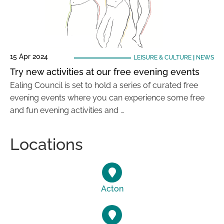
15 Apr 2024
LEISURE & CULTURE
|
NEWS
Try new activities at our free evening events
Ealing Council is set to hold a series of curated free
evening events where you can experience some free
and fun evening activities and …
Locations
Acton