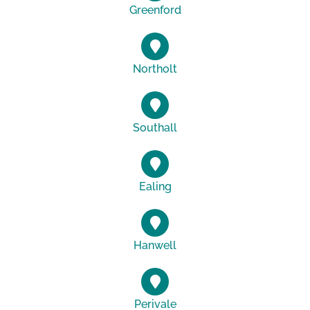
Greenford
Northolt
Southall
Ealing
Hanwell
Perivale