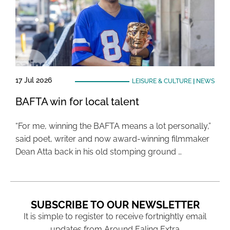
17 Jul 2026
LEISURE & CULTURE
|
NEWS
BAFTA win for local talent
“For me, winning the BAFTA means a lot personally,”
said poet, writer and now award-winning filmmaker
Dean Atta back in his old stomping ground …
SUBSCRIBE TO OUR NEWSLETTER
It is simple to register to receive fortnightly email
updates from Around Ealing Extra