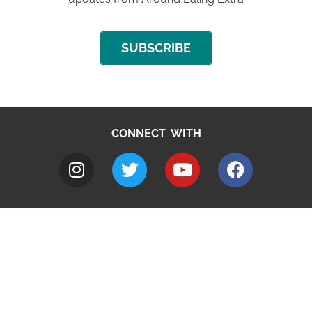
SUBSCRIBE
CONNECT WITH