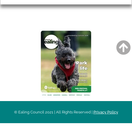
AROUND EALING ISSUE
© Ealing Council 2021 | All Rights Reserved |
Privacy Policy