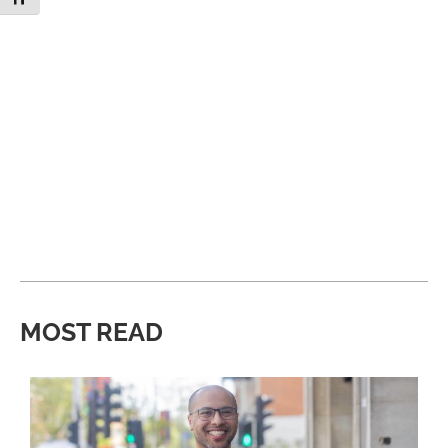
MOST READ