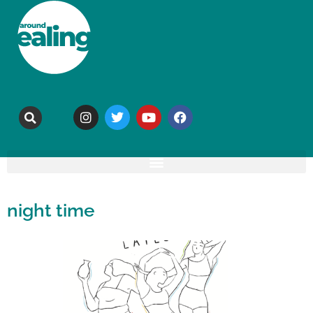
night time