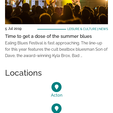
5 Jul 2019
LEISURE & CULTURE
|
NEWS
Time to get a dose of the summer blues
Ealing Blues Festival is fast approaching. The line-up
for this year features the cult beatbox bluesman Son of
Dave, the award-winning Kyla Brox, Bad …
Locations
Acton