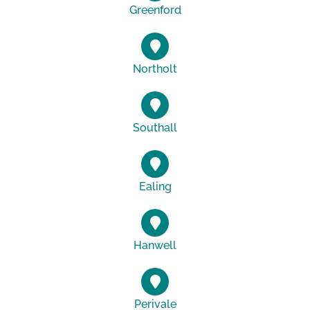
Greenford
Northolt
Southall
Ealing
Hanwell
Perivale