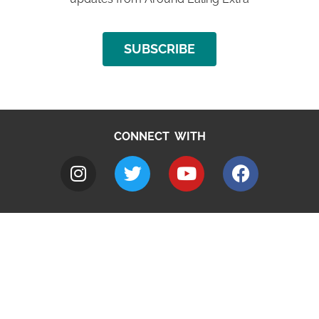
SUBSCRIBE
CONNECT WITH