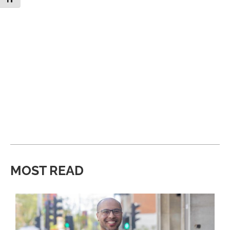
MOST READ