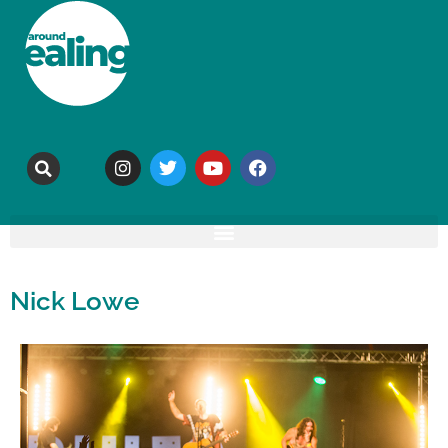
Nick Lowe