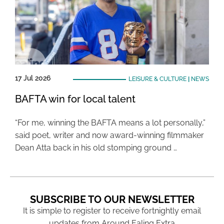
17 Jul 2026
LEISURE & CULTURE
|
NEWS
BAFTA win for local talent
“For me, winning the BAFTA means a lot personally,”
said poet, writer and now award-winning filmmaker
Dean Atta back in his old stomping ground …
SUBSCRIBE TO OUR NEWSLETTER
It is simple to register to receive fortnightly email
updates from Around Ealing Extra