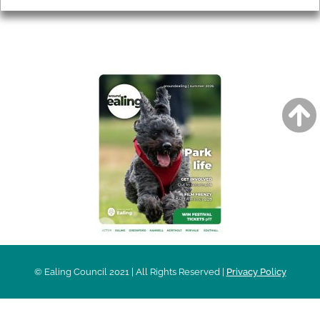
AROUND EALING ISSUE
© Ealing Council 2021 | All Rights Reserved |
Privacy Policy