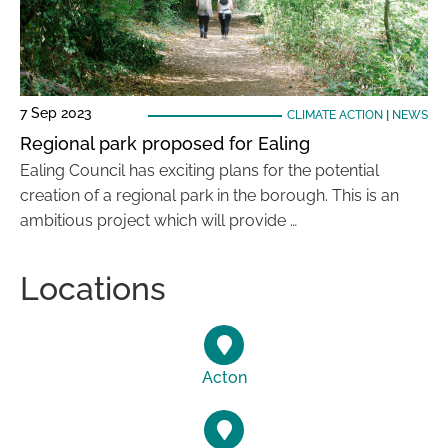
7 Sep 2023
CLIMATE ACTION
|
NEWS
Regional park proposed for Ealing
Ealing Council has exciting plans for the potential
creation of a regional park in the borough. This is an
ambitious project which will provide …
Locations
Acton