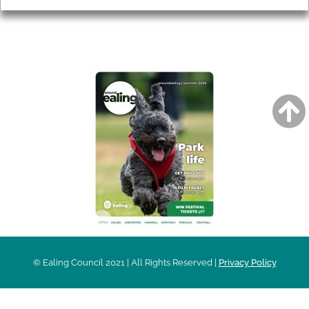
AROUND EALING ISSUE
© Ealing Council 2021 | All Rights Reserved |
Privacy Policy