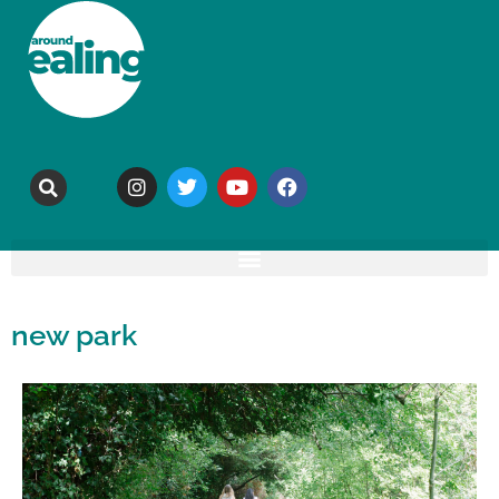
new park