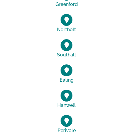
Greenford
Northolt
Southall
Ealing
Hanwell
Perivale