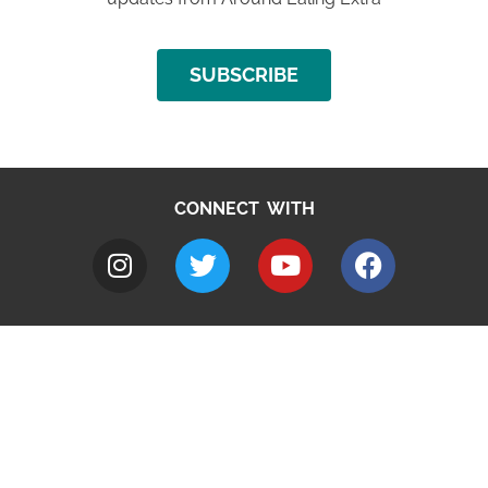
SUBSCRIBE
CONNECT WITH