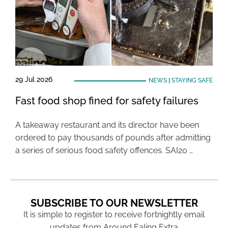
29 Jul 2026
NEWS
|
STAYING SAFE
Fast food shop fined for safety failures
A takeaway restaurant and its director have been
ordered to pay thousands of pounds after admitting
a series of serious food safety offences. SAI20 …
SUBSCRIBE TO OUR NEWSLETTER
It is simple to register to receive fortnightly email
updates from Around Ealing Extra