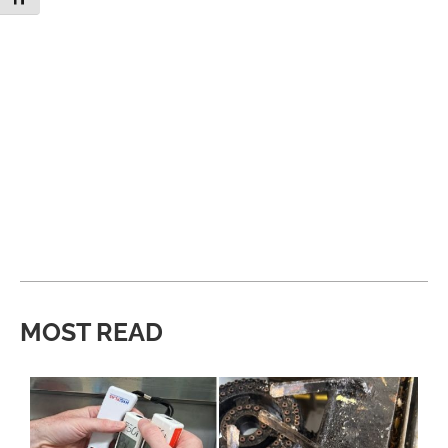
MOST READ