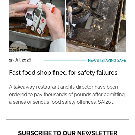
29 Jul 2026
NEWS
|
STAYING SAFE
Fast food shop fined for safety failures
A takeaway restaurant and its director have been
ordered to pay thousands of pounds after admitting
a series of serious food safety offences. SAI20 …
SUBSCRIBE TO OUR NEWSLETTER