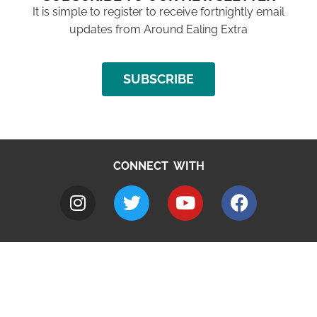
It is simple to register to receive fortnightly email
updates from Around Ealing Extra
SUBSCRIBE
CONNECT WITH