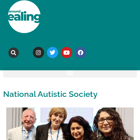
National Autistic Society