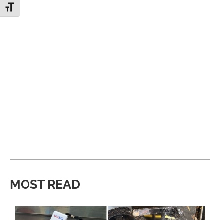
Toggle Font size
MOST READ