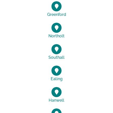
Greenford
Northolt
Southall
Ealing
Hanwell