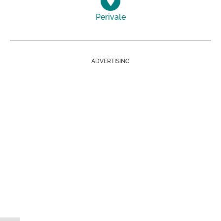
Perivale
ADVERTISING