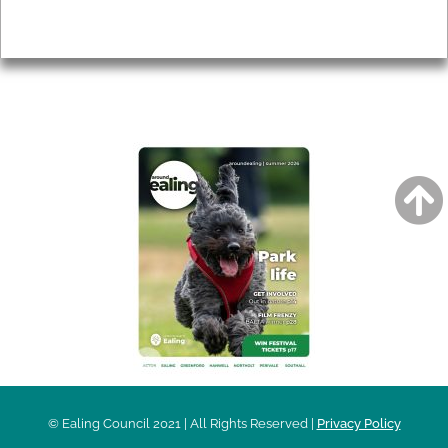
Privacy
AROUND EALING ISSUE
© Ealing Council 2021 | All Rights Reserved |
Privacy Policy