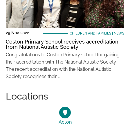
29 Nov 2022
CHILDREN AND FAMILIES
|
NEWS
Coston Primary School receives accreditation
from National Autistic Society
Congratulations to Coston Primary school for gaining
their accreditation with The National Autistic Society.
The recent accreditation with the National Autistic
Society recognises their …
Locations
Acton