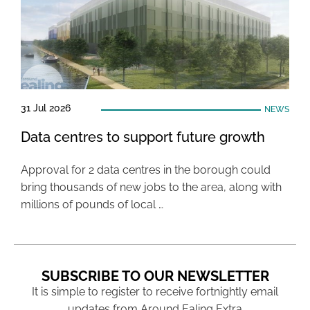
31 Jul 2026
NEWS
Data centres to support future growth
Approval for 2 data centres in the borough could
bring thousands of new jobs to the area, along with
millions of pounds of local …
SUBSCRIBE TO OUR NEWSLETTER
It is simple to register to receive fortnightly email
updates from Around Ealing Extra