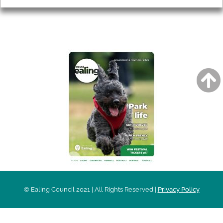
AROUND EALING ISSUE
© Ealing Council 2021 | All Rights Reserved |
Privacy Policy