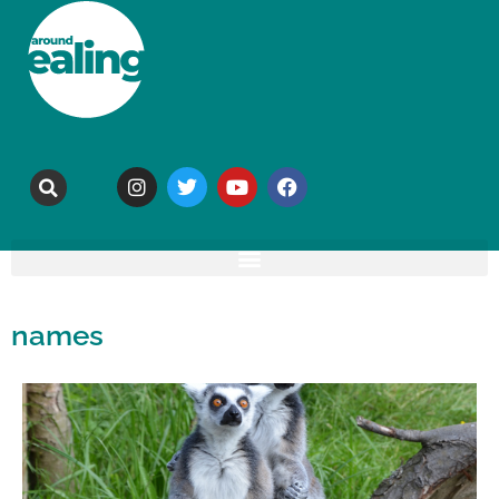
names