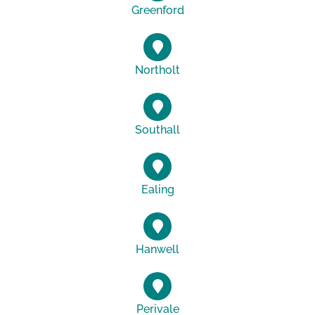
Greenford
Northolt
Southall
Ealing
Hanwell
Perivale