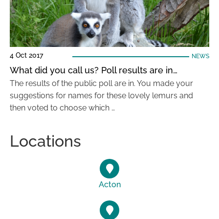
4 Oct 2017
NEWS
What did you call us? Poll results are in…
The results of the public poll are in. You made your
suggestions for names for these lovely lemurs and
then voted to choose which …
Locations
Acton