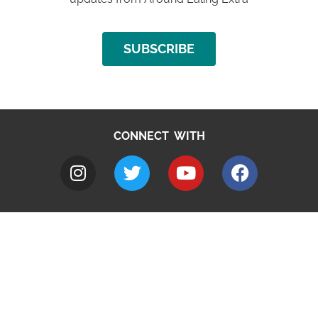
SUBSCRIBE
CONNECT WITH