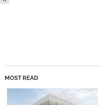
MOST READ