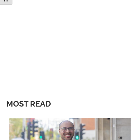
MOST READ