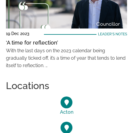
19 Dec 2023
LEADER'S NOTES
‘A time for reflection’
With the last days on the 2023 calendar being
gradually ticked off, it’s a time of year that tends to lend
itself to reflection. …
Locations
Acton