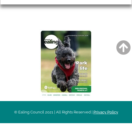
AROUND EALING ISSUE
© Ealing Council 2021 | All Rights Reserved |
Privacy Policy