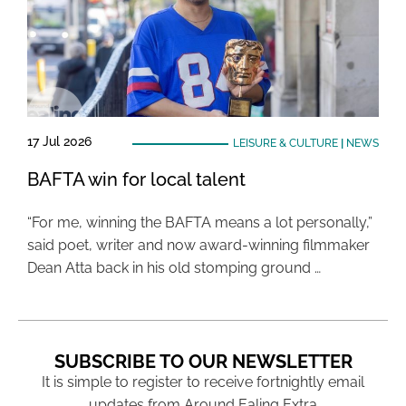
17 Jul 2026
LEISURE & CULTURE
|
NEWS
BAFTA win for local talent
“For me, winning the BAFTA means a lot personally,”
said poet, writer and now award-winning filmmaker
Dean Atta back in his old stomping ground …
SUBSCRIBE TO OUR NEWSLETTER
It is simple to register to receive fortnightly email
updates from Around Ealing Extra