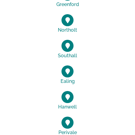
Greenford
Northolt
Southall
Ealing
Hanwell
Perivale