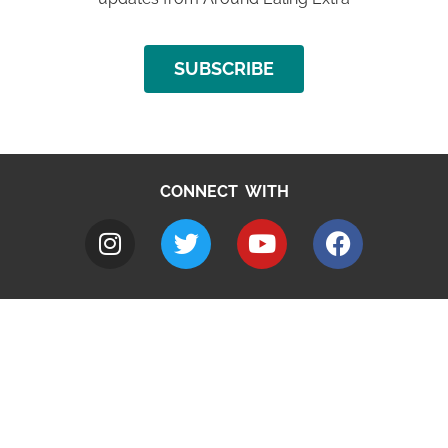
SUBSCRIBE
CONNECT WITH