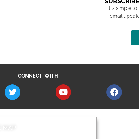
SUBSCRIBE
It is simple to
email update
CONNECT WITH
E MAP
AROUND EALI