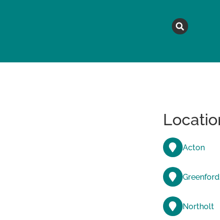
MAGAZINE
TOPICS
A
Locatio
Acton
Greenford
Northolt