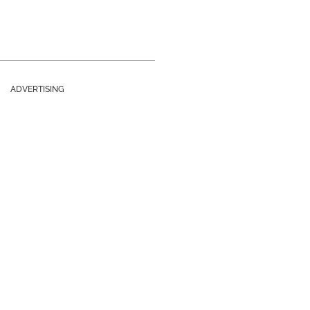
ADVERTISING