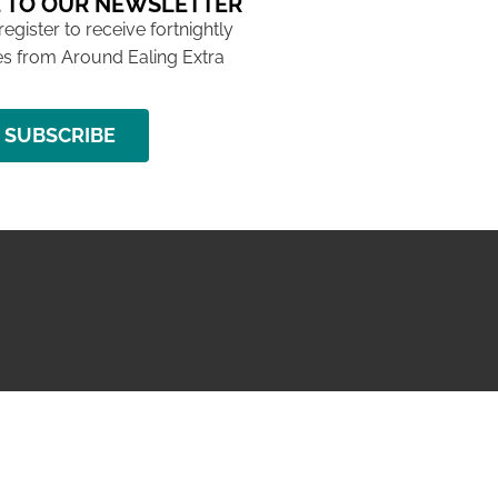
 TO OUR NEWSLETTER
 register to receive fortnightly
s from Around Ealing Extra
SUBSCRIBE
NG ISSUE