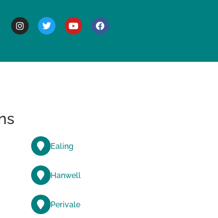
BOUT
ns
Ealing
Hanwell
Perivale