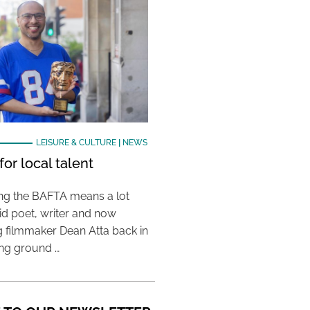
LEISURE & CULTURE
|
NEWS
or local talent
ing the BAFTA means a lot
aid poet, writer and now
 filmmaker Dean Atta back in
ing ground …