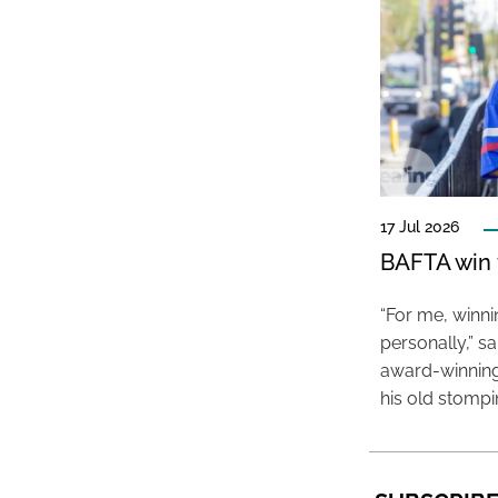
17 Jul 2026
BAFTA win f
“For me, winn
personally,” s
award-winning
his old stomp