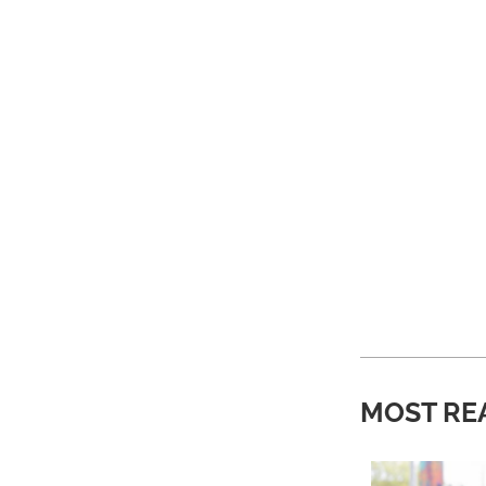
MOST RE