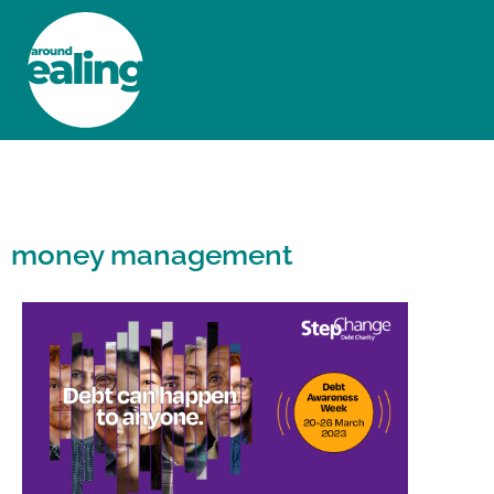
HOME
NEWS AND FEATURES
money management