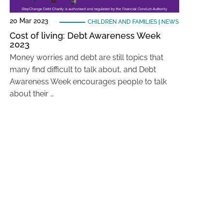
20 Mar 2023
CHILDREN AND FAMILIES
|
NEWS
Cost of living: Debt Awareness Week
2023
Money worries and debt are still topics that
many find difficult to talk about, and Debt
Awareness Week encourages people to talk
about their …