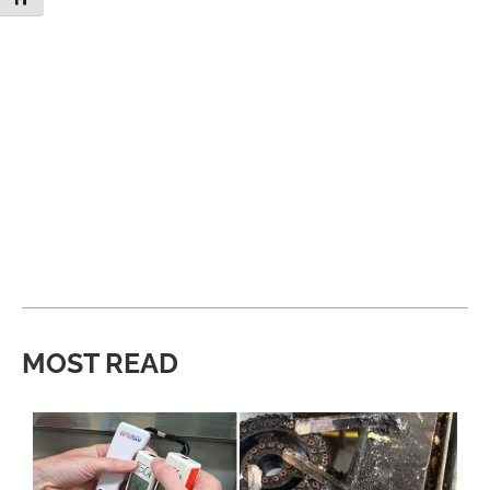
MOST READ