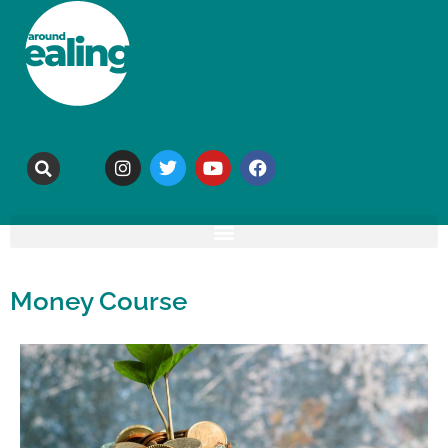
Money Course