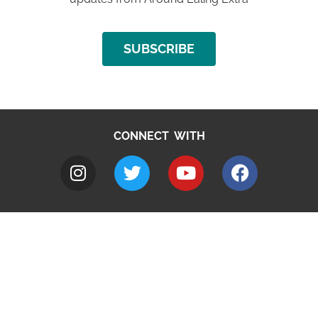
SUBSCRIBE
CONNECT WITH