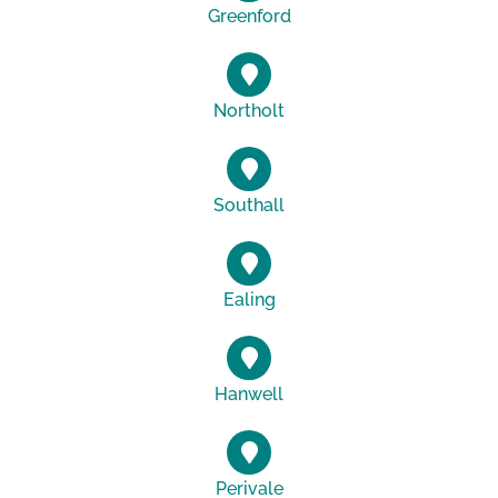
Greenford
Northolt
Southall
Ealing
Hanwell
Perivale