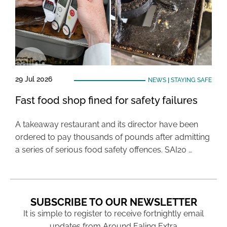
29 Jul 2026
NEWS
|
STAYING SAFE
Fast food shop fined for safety failures
A takeaway restaurant and its director have been
ordered to pay thousands of pounds after admitting
a series of serious food safety offences. SAI20 …
SUBSCRIBE TO OUR NEWSLETTER
It is simple to register to receive fortnightly email
updates from Around Ealing Extra