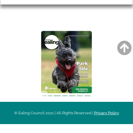
AROUND EALING ISSUE
© Ealing Council 2021 | All Rights Reserved |
Privacy Policy