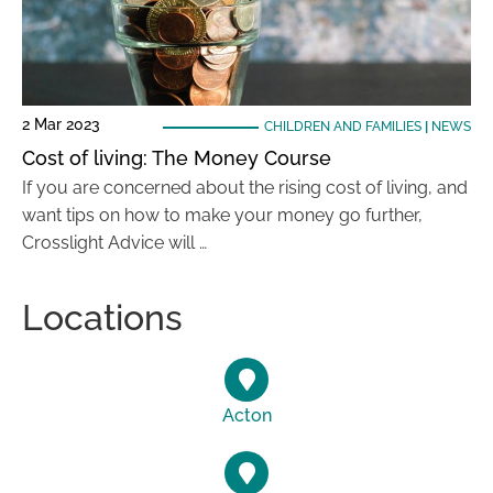
2 Mar 2023
CHILDREN AND FAMILIES
|
NEWS
Cost of living: The Money Course
If you are concerned about the rising cost of living, and
want tips on how to make your money go further,
Crosslight Advice will …
Locations
Acton