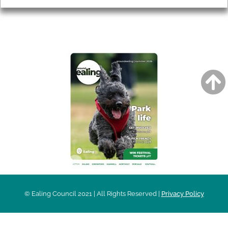
AROUND EALING ISSUE
© Ealing Council 2021 | All Rights Reserved |
Privacy Policy