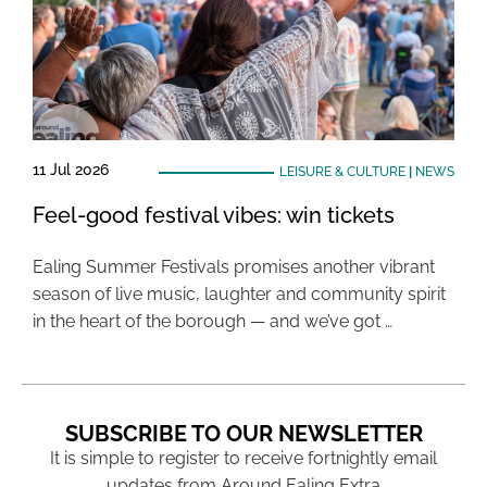
11 Jul 2026
LEISURE & CULTURE
|
NEWS
Feel-good festival vibes: win tickets
Ealing Summer Festivals promises another vibrant
season of live music, laughter and community spirit
in the heart of the borough — and we’ve got …
SUBSCRIBE TO OUR NEWSLETTER
It is simple to register to receive fortnightly email
updates from Around Ealing Extra