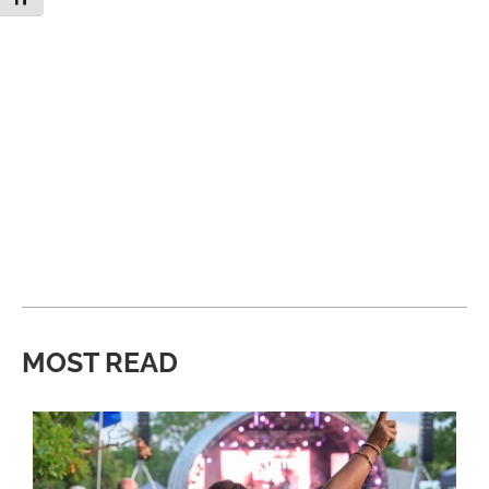
MOST READ