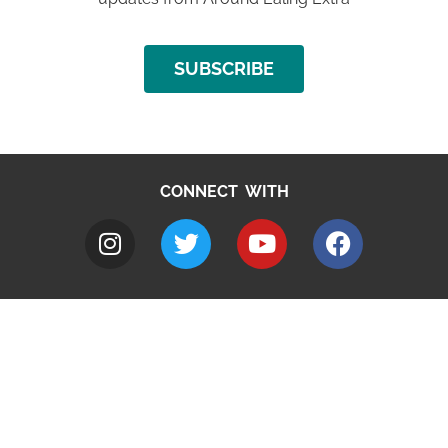
SUBSCRIBE
CONNECT WITH