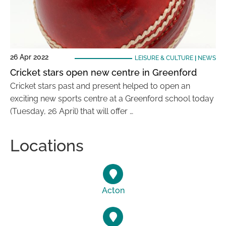
26 Apr 2022
LEISURE & CULTURE
|
NEWS
Cricket stars open new centre in Greenford
Cricket stars past and present helped to open an
exciting new sports centre at a Greenford school today
(Tuesday, 26 April) that will offer …
Locations
Acton