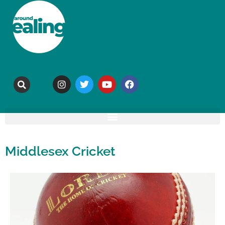
Middlesex Cricket