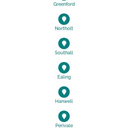
Greenford
Northolt
Southall
Ealing
Hanwell
Perivale