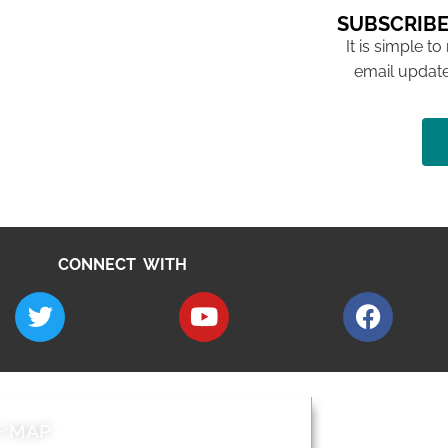
SUBSCRIBE
It is simple to
email update
CONNECT WITH
E MAP
AROUND EALI