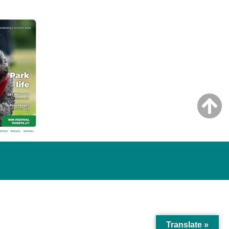
Translate »