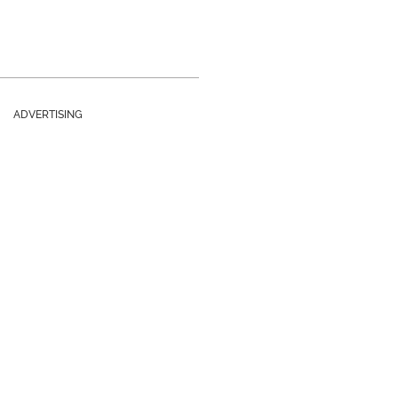
ADVERTISING