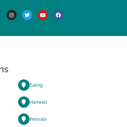
BOUT
ns
Ealing
Hanwell
Perivale