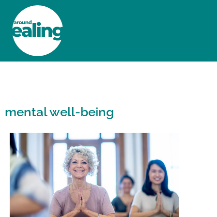
HOME
NEWS AND FEATURES
mental well-being