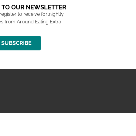
 TO OUR NEWSLETTER
 register to receive fortnightly
s from Around Ealing Extra
SUBSCRIBE
NG ISSUE