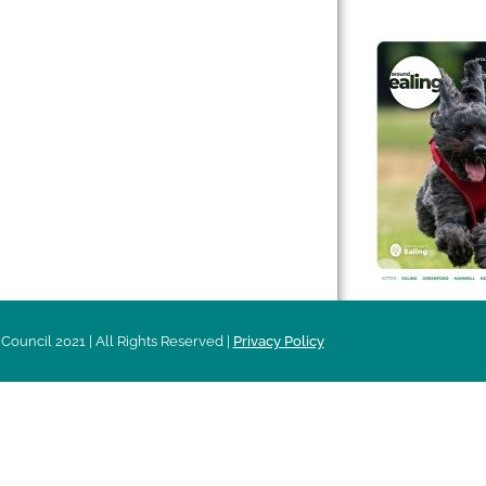
 & Features
Leader’s Notes
l history
Magazine
cs
About
sibility
Advertising
acy
Council 2021 | All Rights Reserved |
Privacy Policy