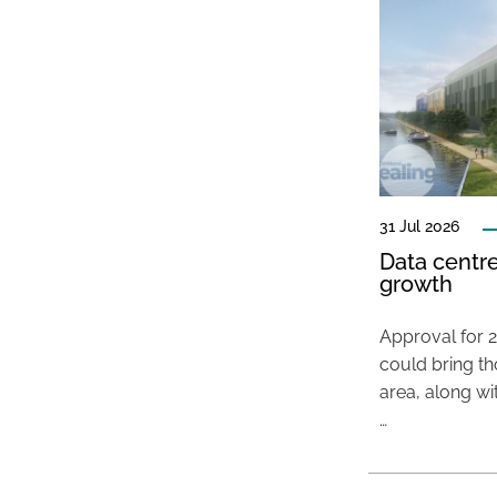
31 Jul 2026
Data centre
growth
Approval for 2
could bring t
area, along wi
…