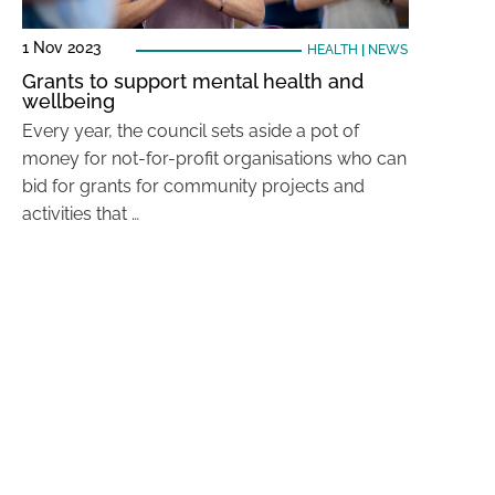
1 Nov 2023
HEALTH
|
NEWS
Grants to support mental health and
wellbeing
Every year, the council sets aside a pot of
money for not-for-profit organisations who can
bid for grants for community projects and
activities that …