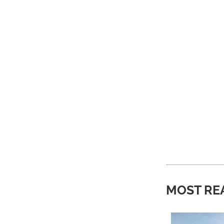
MOST RE