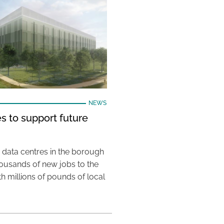
NEWS
s to support future
 data centres in the borough
housands of new jobs to the
th millions of pounds of local