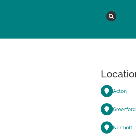
MAGAZINE
TOPICS
A
Locatio
Acton
Greenford
Northolt