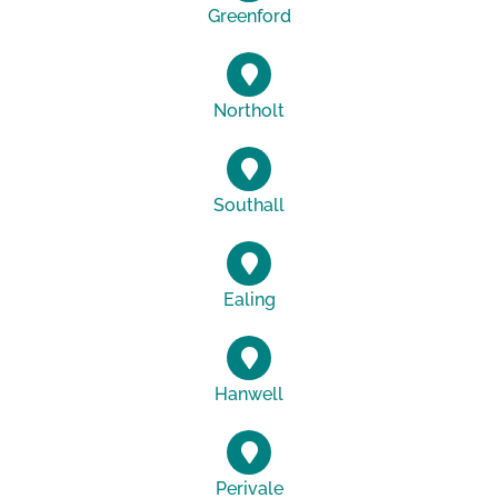
Greenford
Northolt
Southall
Ealing
Hanwell
Perivale