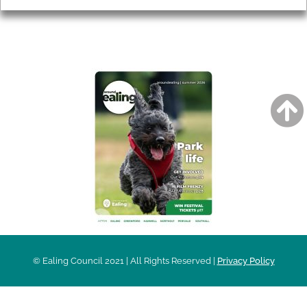
AROUND EALING ISSUE
© Ealing Council 2021 | All Rights Reserved |
Privacy Policy