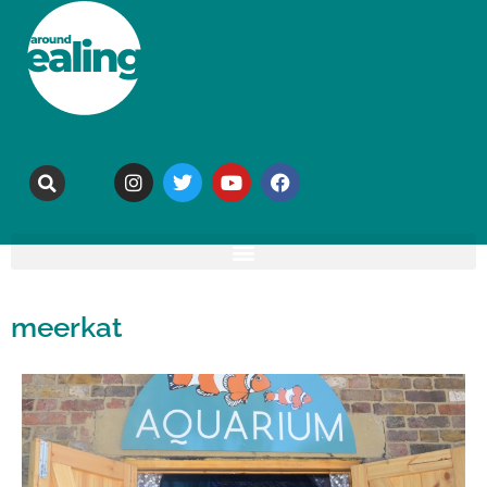
meerkat