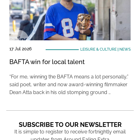
17 Jul 2026
LEISURE & CULTURE
|
NEWS
BAFTA win for local talent
“For me, winning the BAFTA means a lot personally,”
said poet, writer and now award-winning filmmaker
Dean Atta back in his old stomping ground …
SUBSCRIBE TO OUR NEWSLETTER
It is simple to register to receive fortnightly email
updates from Around Ealing Extra