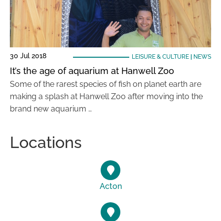
30 Jul 2018
LEISURE & CULTURE
|
NEWS
It’s the age of aquarium at Hanwell Zoo
Some of the rarest species of fish on planet earth are
making a splash at Hanwell Zoo after moving into the
brand new aquarium …
Locations
Acton