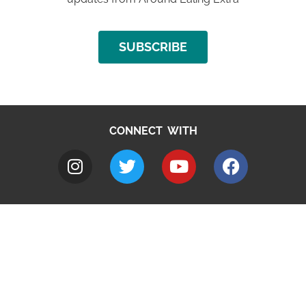
SUBSCRIBE
CONNECT WITH