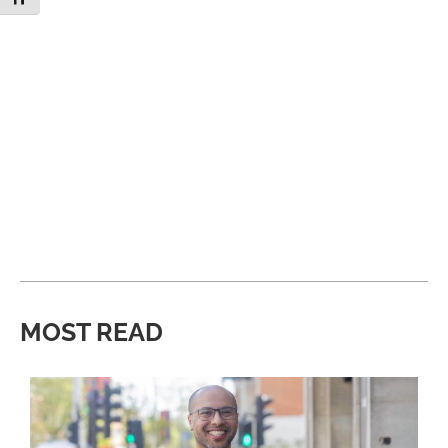
MOST READ