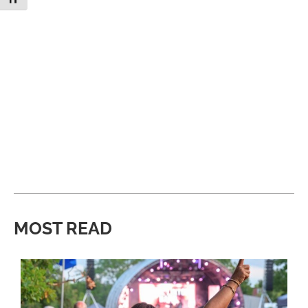
MOST READ