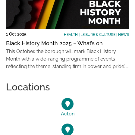
1 Oct 2025
HEALTH
|
LEISURE & CULTURE
|
NEWS
Black History Month 2025 – What’s on
This October, the borough will mark Black History
Month with a wide-ranging programme of events
reflecting the theme ‘standing firm in power and pride’. …
Locations
Acton