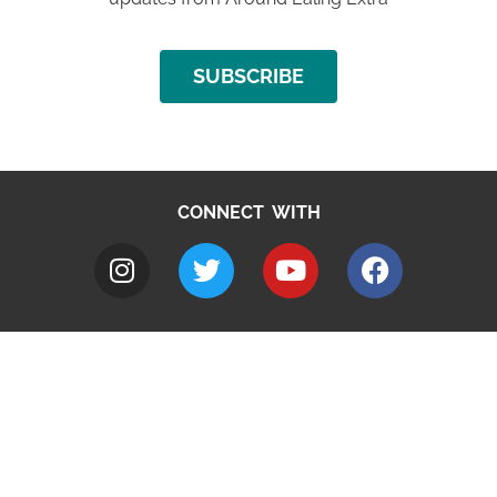
SUBSCRIBE
CONNECT WITH