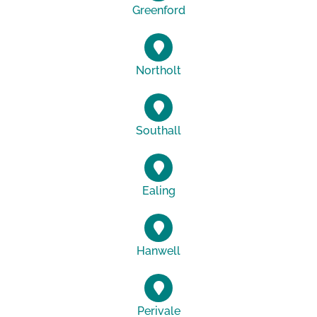
Greenford
Northolt
Southall
Ealing
Hanwell
Perivale