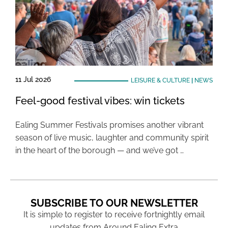
11 Jul 2026
LEISURE & CULTURE
|
NEWS
Feel-good festival vibes: win tickets
Ealing Summer Festivals promises another vibrant
season of live music, laughter and community spirit
in the heart of the borough — and we’ve got …
SUBSCRIBE TO OUR NEWSLETTER
It is simple to register to receive fortnightly email
updates from Around Ealing Extra