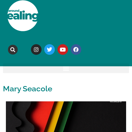
Mary Seacole