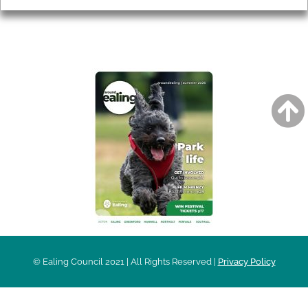
AROUND EALING ISSUE
© Ealing Council 2021 | All Rights Reserved |
Privacy Policy