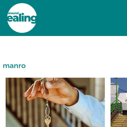
HOME
NEWS AND FEATURES
manro