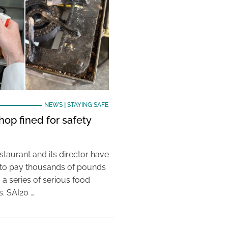
NEWS
|
STAYING SAFE
hop fined for safety
taurant and its director have
to pay thousands of pounds
g a series of serious food
s. SAI20 …