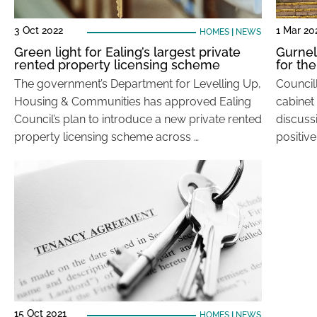
3 Oct 2022
1 Mar 20
HOMES
|
NEWS
Green light for Ealing’s largest private
Gurnell
rented property licensing scheme
for the
The government’s Department for Levelling Up,
Councill
Housing & Communities has approved Ealing
cabinet
Council’s plan to introduce a new private rented
discuss
property licensing scheme across …
positive
15 Oct 2021
HOMES
|
NEWS