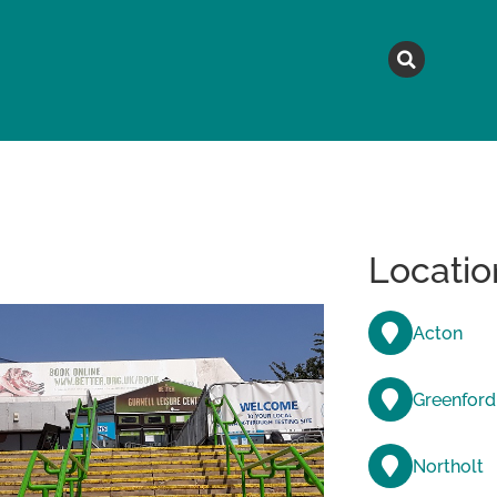
MAGAZINE
TOPICS
A
Locatio
Acton
Greenford
Northolt