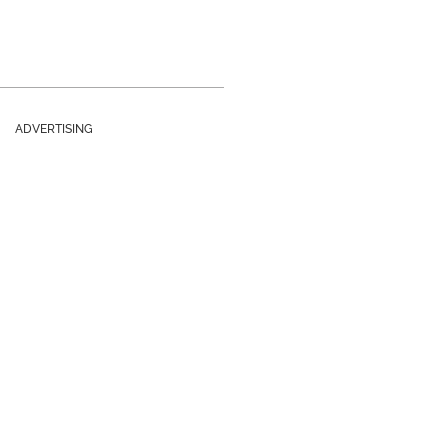
ADVERTISING