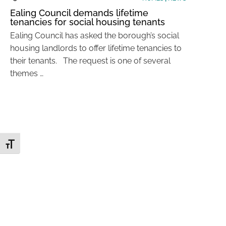
Ealing Council demands lifetime
tenancies for social housing tenants
Ealing Council has asked the borough’s social
housing landlords to offer lifetime tenancies to
their tenants. The request is one of several
themes …
Toggle Font size