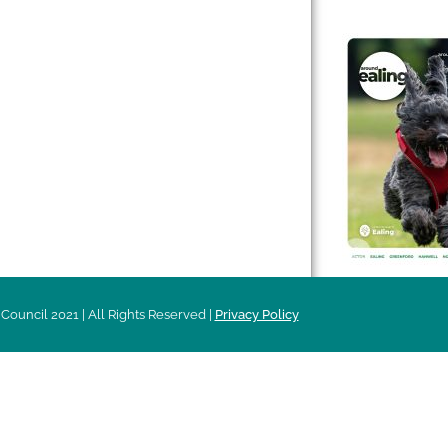
 & Features
Leader’s Notes
l history
Magazine
cs
About
sibility
Advertising
acy
Council 2021 | All Rights Reserved |
Privacy Policy