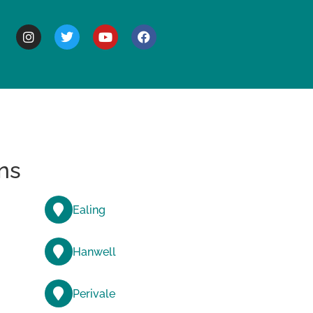
BOUT
ns
Ealing
Hanwell
Perivale