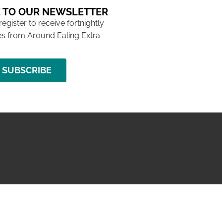
 TO OUR NEWSLETTER
 register to receive fortnightly
s from Around Ealing Extra
SUBSCRIBE
NG ISSUE