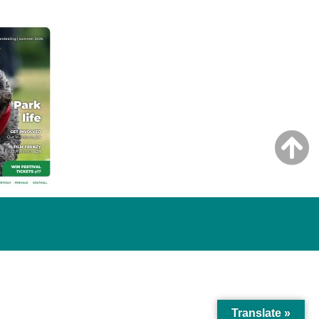
Translate »