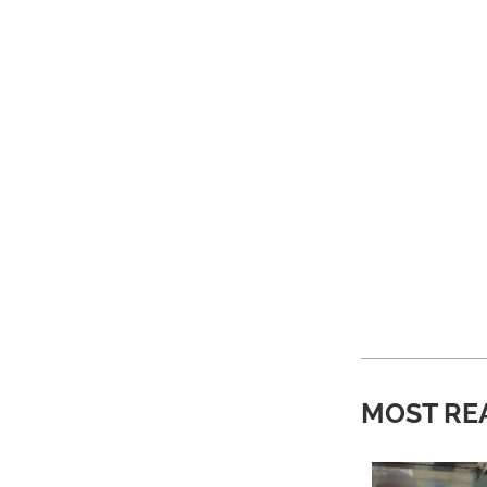
MOST RE