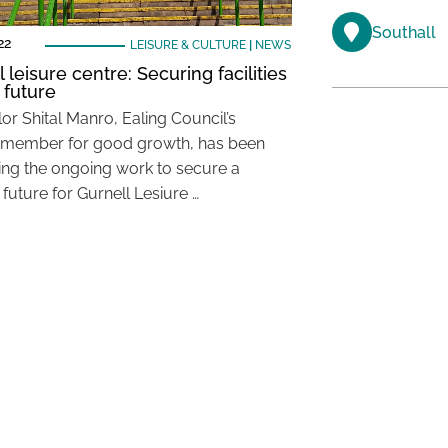
Southall
22
LEISURE & CULTURE
|
NEWS
 leisure centre: Securing facilities
 future
or Shital Manro, Ealing Council’s
 member for good growth, has been
ing the ongoing work to secure a
 future for Gurnell Lesiure …