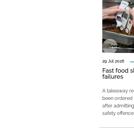
29 Jul 2026
Fast food s
failures
A takeaway res
been ordered 
after admittin
safety offence