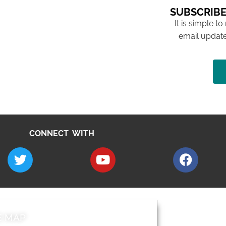
SUBSCRIBE
It is simple to
email update
CONNECT WITH
E MAP
AROUND EALI