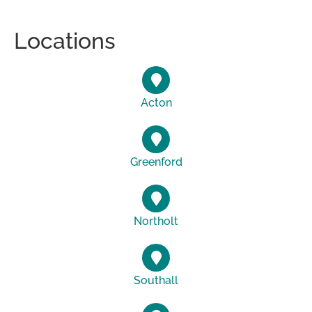
Locations
Acton
Greenford
Northolt
Southall