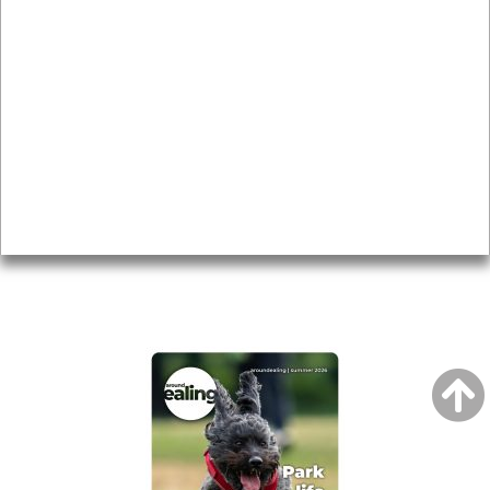
News & Features
Leader’s Notes
Local history
Magazine
Topics
About
Accessibility
Advertising
Privacy
AROUND EALING ISSUE