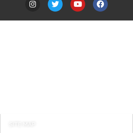
A to Z
Jobs
Do it online
Contact council
SITE MAP