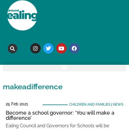
makeadifference
25 Feb 2021
CHILDREN AND FAMILIES
|
NEWS
Become a school governor: ‘You will make a
difference’
Ealing Council and Governors for Schools will be