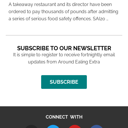
A takeaway restaurant and its director have been
ordered to pay thousands of pounds after admitting
a series of serious food safety offences. SAI20 …
SUBSCRIBE TO OUR NEWSLETTER
It is simple to register to receive fortnightly email
updates from Around Ealing Extra
SUBSCRIBE
CONNECT WITH