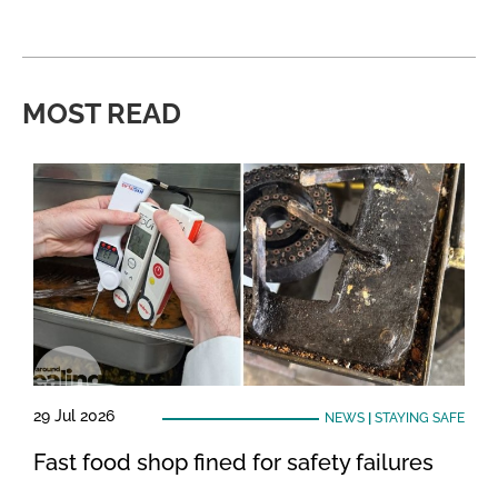
MOST READ
29 Jul 2026
NEWS
|
STAYING SAFE
Fast food shop fined for safety failures