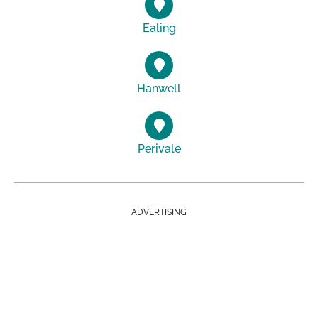
Ealing
Hanwell
Perivale
ADVERTISING