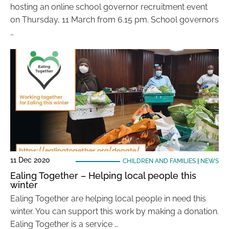
hosting an online school governor recruitment event
on Thursday, 11 March from 6.15 pm. School governors
…
11 Dec 2020
CHILDREN AND FAMILIES
|
NEWS
Ealing Together – Helping local people this
winter
Ealing Together are helping local people in need this
winter. You can support this work by making a donation.
Ealing Together is a service …