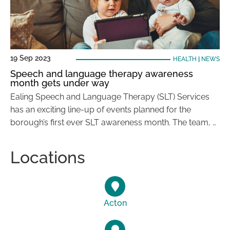
19 Sep 2023
HEALTH
|
NEWS
Speech and language therapy awareness
month gets under way
Ealing Speech and Language Therapy (SLT) Services
has an exciting line-up of events planned for the
borough’s first ever SLT awareness month. The team, …
Locations
Acton