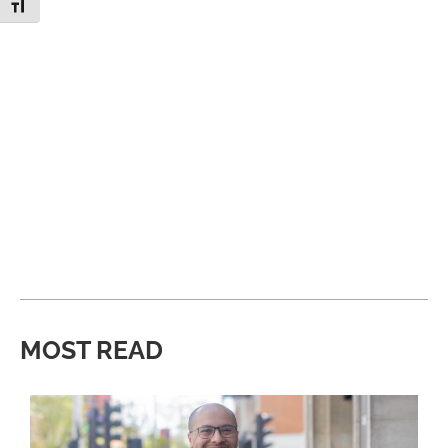
Toggle Font size
MOST READ