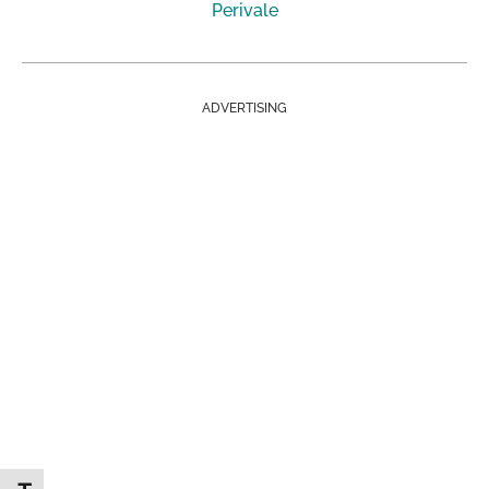
Perivale
ADVERTISING