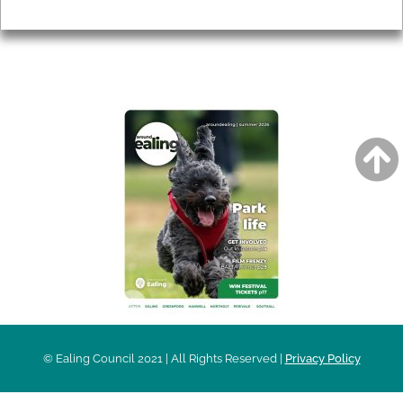
Privacy
AROUND EALING ISSUE
© Ealing Council 2021 | All Rights Reserved |
Privacy Policy