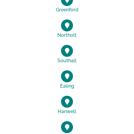
Greenford
Northolt
Southall
Ealing
Hanwell