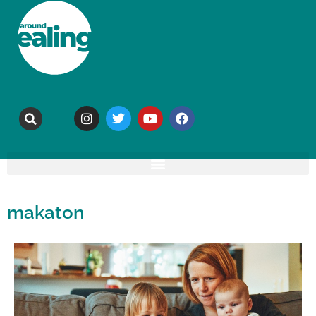
makaton