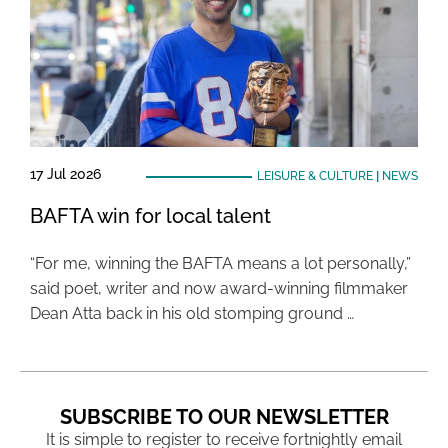
17 Jul 2026
LEISURE & CULTURE
|
NEWS
BAFTA win for local talent
“For me, winning the BAFTA means a lot personally,”
said poet, writer and now award-winning filmmaker
Dean Atta back in his old stomping ground …
SUBSCRIBE TO OUR NEWSLETTER
It is simple to register to receive fortnightly email