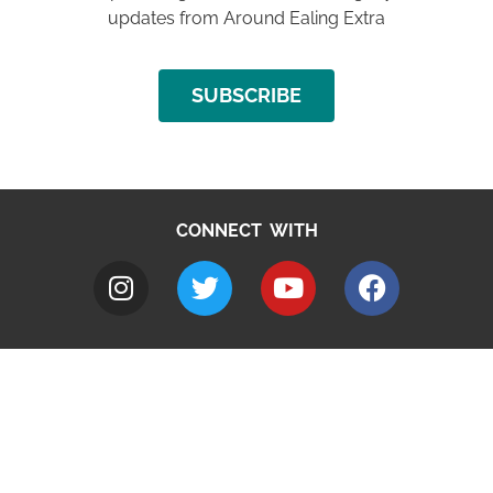
updates from Around Ealing Extra
SUBSCRIBE
CONNECT WITH