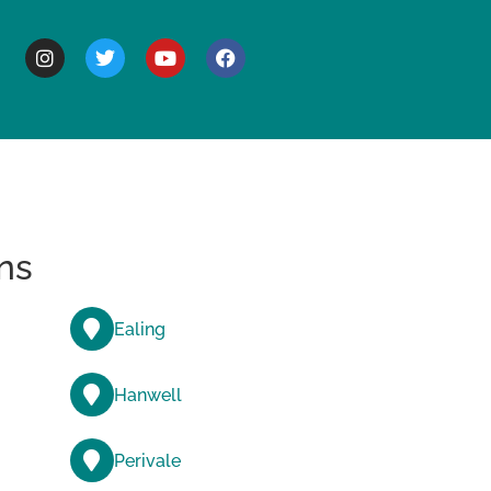
BOUT
ns
Ealing
Hanwell
Perivale