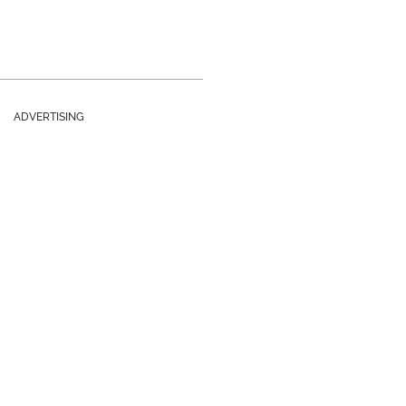
ADVERTISING