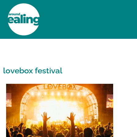
HOME
NEWS AND FEATURES
lovebox festival