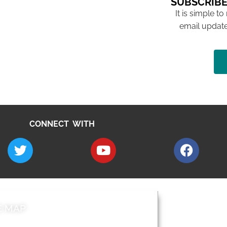
SUBSCRIBE
It is simple to
email update
CONNECT WITH
E MAP
AROUND EALI