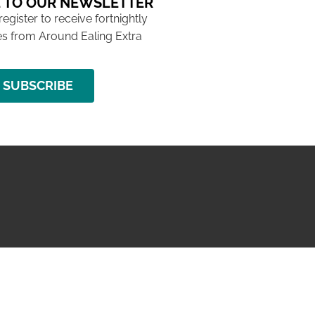
 TO OUR NEWSLETTER
 register to receive fortnightly
s from Around Ealing Extra
SUBSCRIBE
NG ISSUE