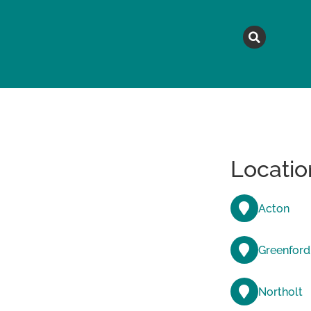
MAGAZINE
TOPICS
A
Locatio
Acton
Greenford
Northolt