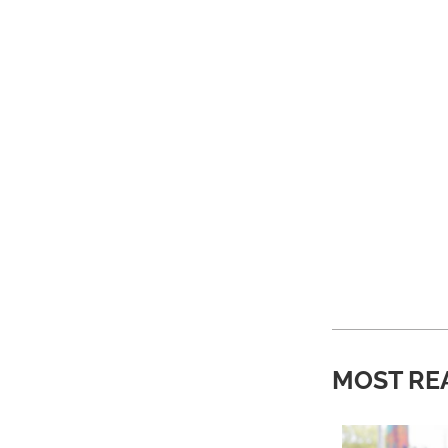
MOST RE