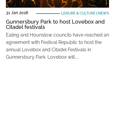
31 Jan 2018
LEISURE & CULTURE
|
NEWS
Gunnersbury Park to host Lovebox and
Citadel festivals
Ealing and Hounslow councils have reached an
agreement with Festival Republic to host the
annual Lovebox and Citadel Festivals in
Gunnersbury Park. Lovebox will …