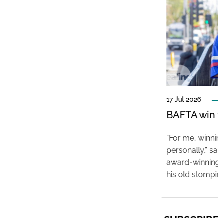
17 Jul 2026
BAFTA win f
“For me, winn
personally,” s
award-winning
his old stomp