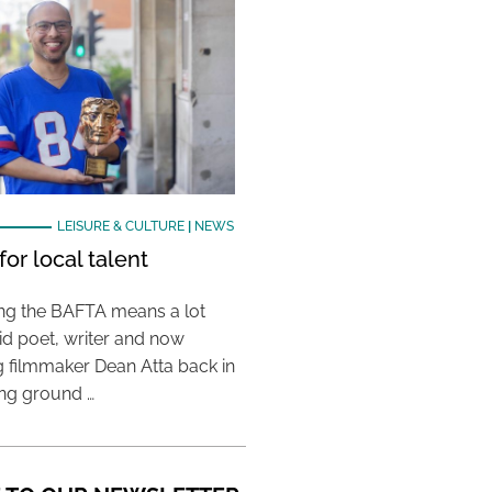
LEISURE & CULTURE
|
NEWS
or local talent
ing the BAFTA means a lot
aid poet, writer and now
 filmmaker Dean Atta back in
ing ground …