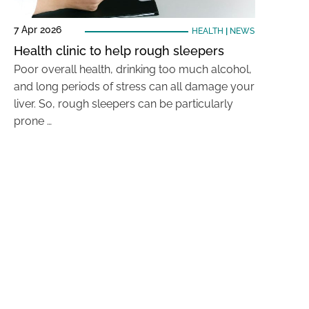
7 Apr 2026
HEALTH
|
NEWS
Health clinic to help rough sleepers
Poor overall health, drinking too much alcohol,
and long periods of stress can all damage your
liver. So, rough sleepers can be particularly
prone …