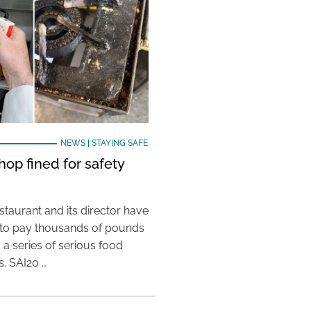
NEWS
|
STAYING SAFE
hop fined for safety
taurant and its director have
to pay thousands of pounds
g a series of serious food
s. SAI20 …