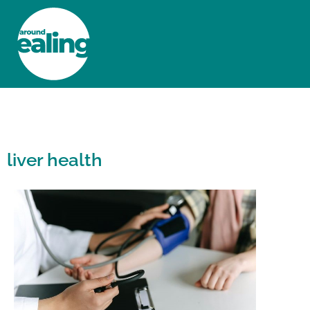
HOME
NEWS AND FEATURES
liver health