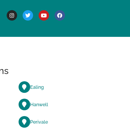
BOUT
ns
Ealing
Hanwell
Perivale