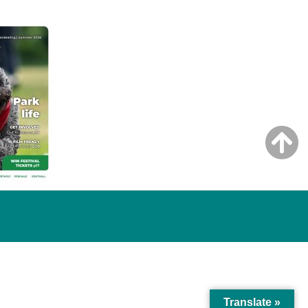
Translate »