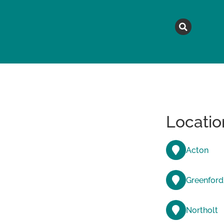
MAGAZINE
TOPICS
A
Locatio
Acton
Greenford
Northolt