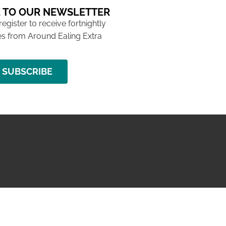
 TO OUR NEWSLETTER
 register to receive fortnightly
s from Around Ealing Extra
SUBSCRIBE
NG ISSUE