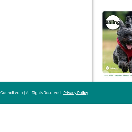
 & Features
Leader’s Notes
l history
Magazine
cs
About
sibility
Advertising
acy
Council 2021 | All Rights Reserved |
Privacy Policy