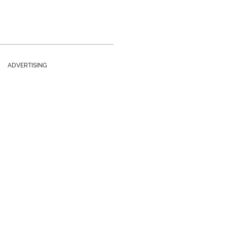
ADVERTISING