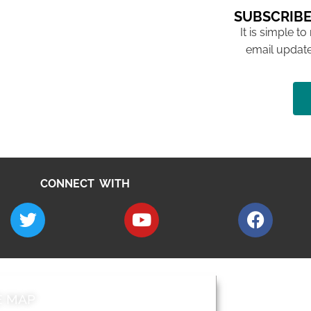
SUBSCRIBE
It is simple to
email update
CONNECT WITH
E MAP
AROUND EALI