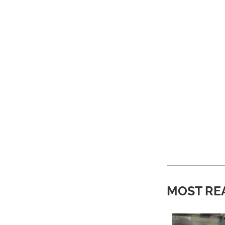
MOST RE