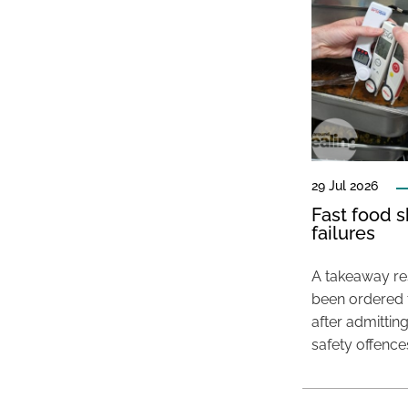
29 Jul 2026
Fast food s
failures
A takeaway res
been ordered 
after admittin
safety offence