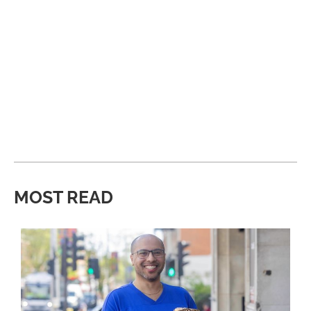
MOST READ