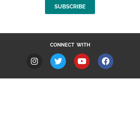
SUBSCRIBE
CONNECT WITH
A to Z