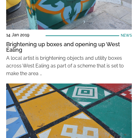
14 Jan 2019
NEWS
Brightening up boxes and opening up West
Ealing
A local artist is brightening objects and utility boxes
across West Ealing as part of a scheme that is set to
make the area …