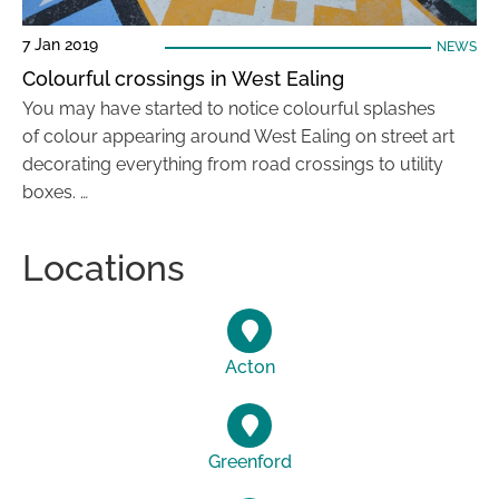
7 Jan 2019
NEWS
Colourful crossings in West Ealing
You may have started to notice colourful splashes
of colour appearing around West Ealing on street art
decorating everything from road crossings to utility
boxes. …
Locations
Acton
Greenford