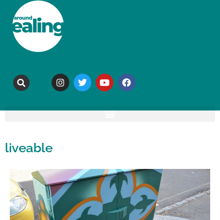
liveable