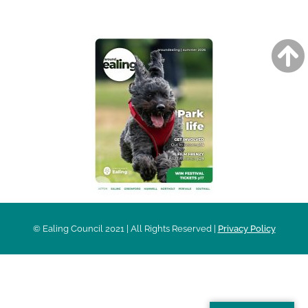
AROUND EALING ISSUE
© Ealing Council 2021 | All Rights Reserved |
Privacy Policy