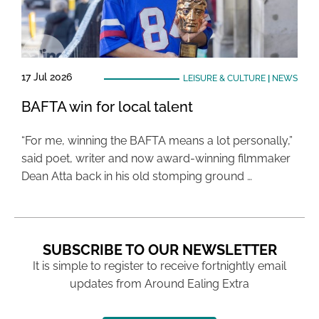
17 Jul 2026
LEISURE & CULTURE
|
NEWS
BAFTA win for local talent
“For me, winning the BAFTA means a lot personally,”
said poet, writer and now award-winning filmmaker
Dean Atta back in his old stomping ground …
SUBSCRIBE TO OUR NEWSLETTER
It is simple to register to receive fortnightly email
updates from Around Ealing Extra