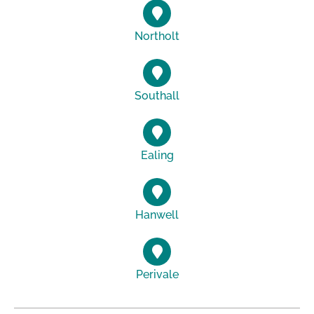
Northolt
Southall
Ealing
Hanwell
Perivale