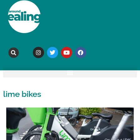
lime bikes