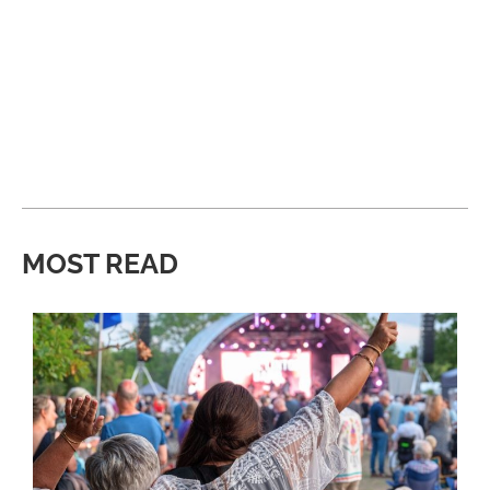
MOST READ