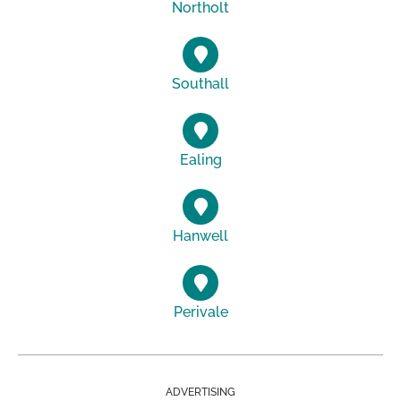
Northolt
Southall
Ealing
Hanwell
Perivale
ADVERTISING