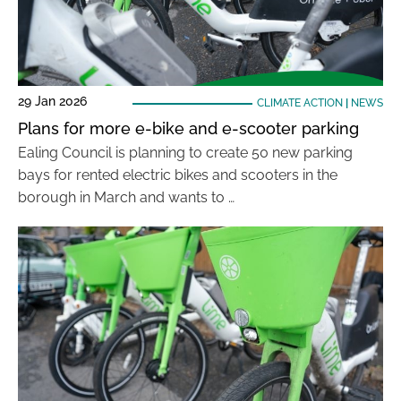
29 Jan 2026
CLIMATE ACTION
|
NEWS
Plans for more e-bike and e-scooter parking
Ealing Council is planning to create 50 new parking
bays for rented electric bikes and scooters in the
borough in March and wants to …