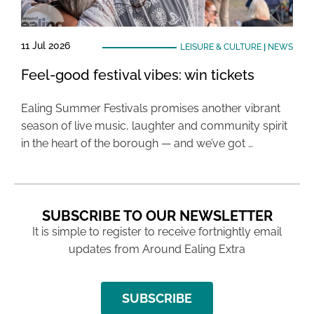
11 Jul 2026
LEISURE & CULTURE
|
NEWS
Feel-good festival vibes: win tickets
Ealing Summer Festivals promises another vibrant
season of live music, laughter and community spirit
in the heart of the borough — and we’ve got …
SUBSCRIBE TO OUR NEWSLETTER
It is simple to register to receive fortnightly email
updates from Around Ealing Extra
SUBSCRIBE