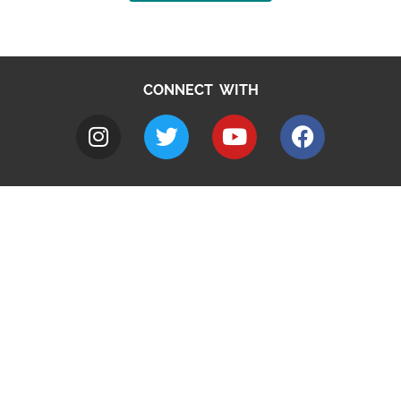
CONNECT WITH
A to Z
Jobs