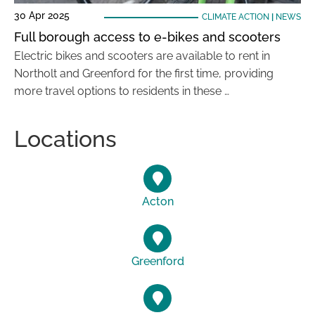
30 Apr 2025
CLIMATE ACTION
|
NEWS
Full borough access to e-bikes and scooters
Electric bikes and scooters are available to rent in
Northolt and Greenford for the first time, providing
more travel options to residents in these …
Locations
Acton
Greenford