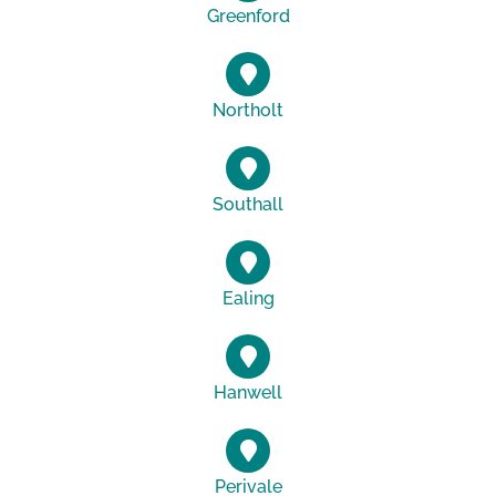
Greenford
Northolt
Southall
Ealing
Hanwell
Perivale