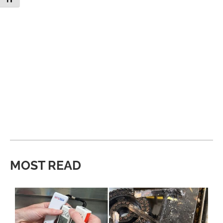
MOST READ