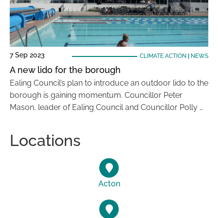
7 Sep 2023
CLIMATE ACTION
|
NEWS
A new lido for the borough
Ealing Council’s plan to introduce an outdoor lido to the
borough is gaining momentum. Councillor Peter
Mason, leader of Ealing Council and Councillor Polly …
Locations
Acton