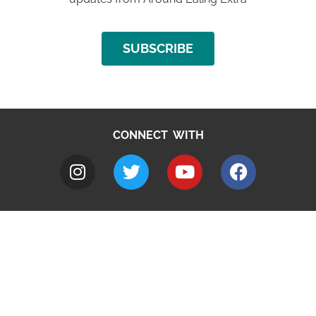
SUBSCRIBE
CONNECT WITH