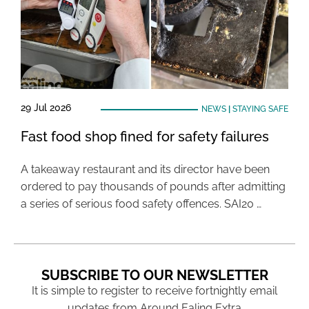
29 Jul 2026
NEWS
|
STAYING SAFE
Fast food shop fined for safety failures
A takeaway restaurant and its director have been
ordered to pay thousands of pounds after admitting
a series of serious food safety offences. SAI20 …
SUBSCRIBE TO OUR NEWSLETTER
It is simple to register to receive fortnightly email
updates from Around Ealing Extra