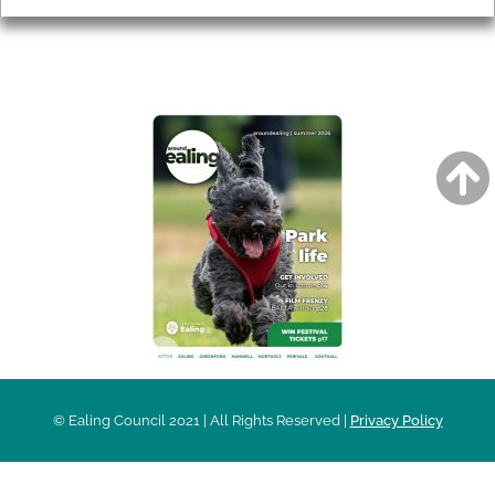
AROUND EALING ISSUE
© Ealing Council 2021 | All Rights Reserved |
Privacy Policy