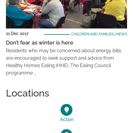
21 Dec 2017
CHILDREN AND FAMILIES
|
NEWS
Don’t fear as winter is here
Residents who may be concerned about energy bills,
are encouraged to seek support and advice from
Healthy Homes Ealing (HHE). The Ealing Council
programme …
Locations
Acton