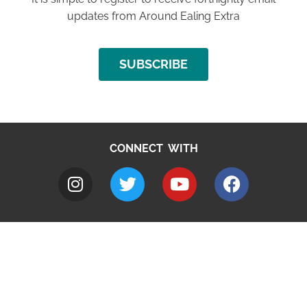
updates from Around Ealing Extra
SUBSCRIBE
CONNECT WITH