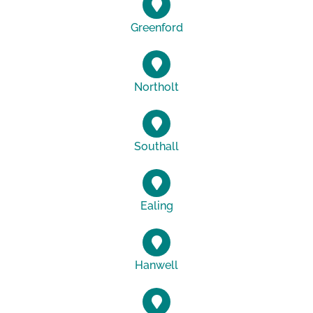
Greenford
Northolt
Southall
Ealing
Hanwell