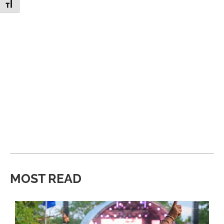
Toggle Font size
MOST READ