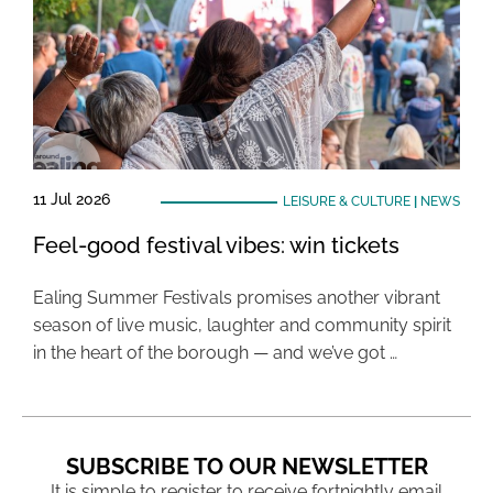
11 Jul 2026
LEISURE & CULTURE
|
NEWS
Feel-good festival vibes: win tickets
Ealing Summer Festivals promises another vibrant
season of live music, laughter and community spirit
in the heart of the borough — and we’ve got …
SUBSCRIBE TO OUR NEWSLETTER
It is simple to register to receive fortnightly email