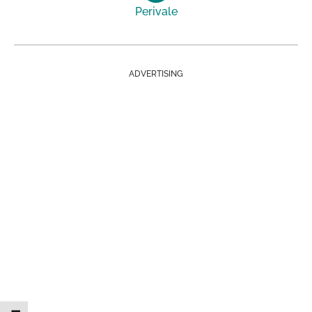
Perivale
ADVERTISING