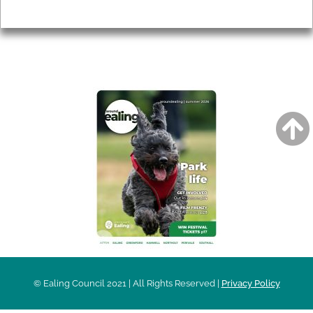
Privacy
AROUND EALING ISSUE
© Ealing Council 2021 | All Rights Reserved |
Privacy Policy