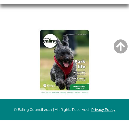
AROUND EALING ISSUE
© Ealing Council 2021 | All Rights Reserved |
Privacy Policy