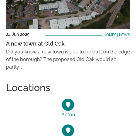
24 Jun 2025
HOMES
|
NEWS
A new town at Old Oak
Did you know a new town is due to be built on the edge
of the borough? The proposed Old Oak would sit
partly …
Locations
Acton