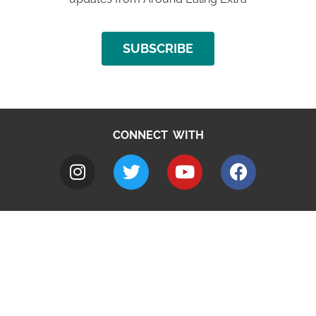
SUBSCRIBE
CONNECT WITH