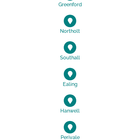
Greenford
Northolt
Southall
Ealing
Hanwell
Perivale