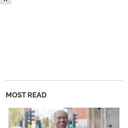
MOST READ