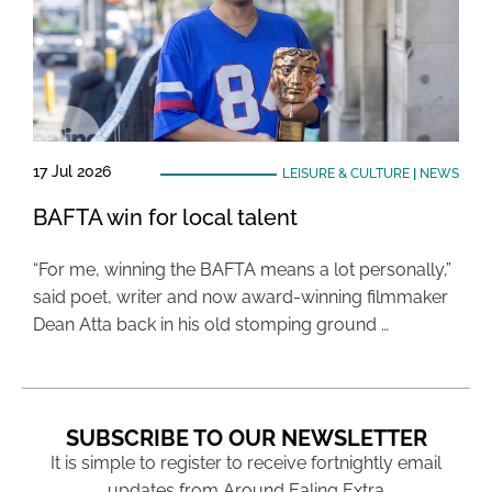
17 Jul 2026
LEISURE & CULTURE
|
NEWS
BAFTA win for local talent
“For me, winning the BAFTA means a lot personally,”
said poet, writer and now award-winning filmmaker
Dean Atta back in his old stomping ground …
SUBSCRIBE TO OUR NEWSLETTER
It is simple to register to receive fortnightly email
updates from Around Ealing Extra