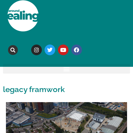
legacy framwork