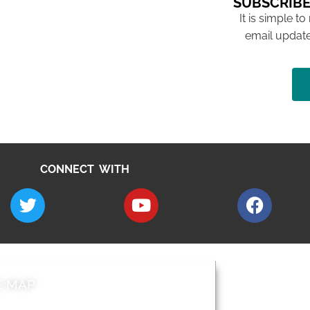
SUBSCRIBE
It is simple to
email update
CONNECT WITH
E MAP
AROUND EALI