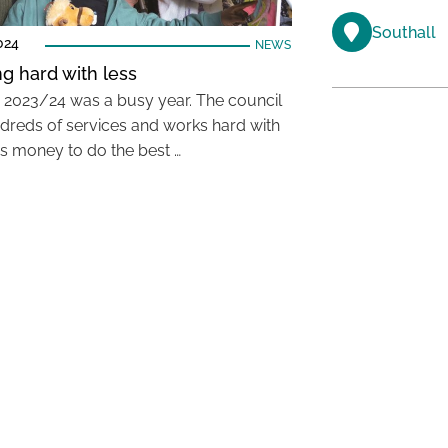
Southall
024
NEWS
g hard with less
, 2023/24 was a busy year. The council
dreds of services and works hard with
ss money to do the best …