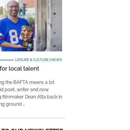
LEISURE & CULTURE
|
NEWS
or local talent
ing the BAFTA means a lot
aid poet, writer and now
 filmmaker Dean Atta back in
ing ground …