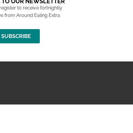
 TO OUR NEWSLETTER
 register to receive fortnightly
s from Around Ealing Extra
SUBSCRIBE
NG ISSUE