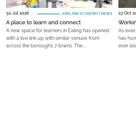
30 Jul 2026
23 Oct 2
JOBS AND ECONOMY
|
NEWS
A place to learn and connect
Workin
A new space for learners in Ealing has opened
As ever
with a live link up with similar venues from
has hun
across the borough’s 7 towns. The …
ever le