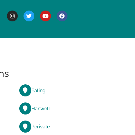
BOUT
ns
Ealing
Hanwell
Perivale