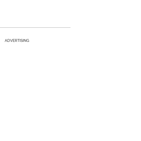
ADVERTISING