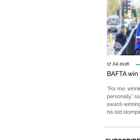
17 Jul 2026
BAFTA win f
“For me, winn
personally,” s
award-winning
his old stomp