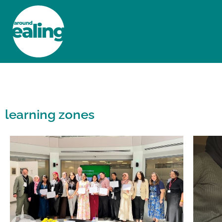
HOME
NEWS AND FEATURES
learning zones