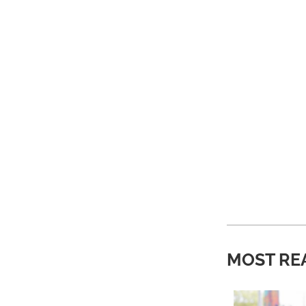
MOST RE