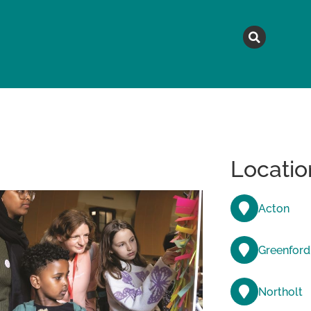
MAGAZINE
TOPICS
A
Locatio
Acton
Greenford
Northolt