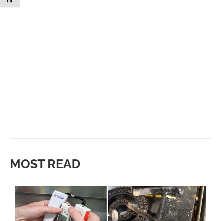
MOST READ