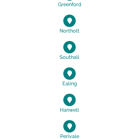
Greenford
Northolt
Southall
Ealing
Hanwell
Perivale