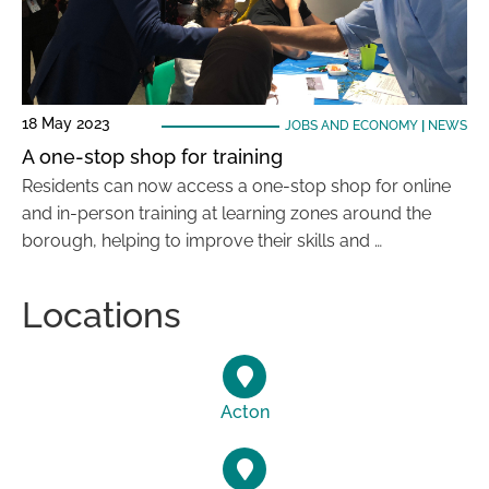
18 May 2023
JOBS AND ECONOMY
|
NEWS
A one-stop shop for training
Residents can now access a one-stop shop for online
and in-person training at learning zones around the
borough, helping to improve their skills and …
Locations
Acton