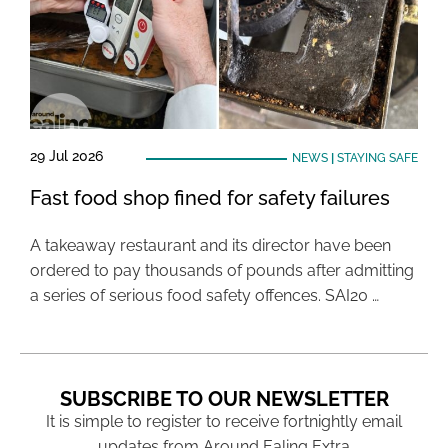
29 Jul 2026
NEWS
|
STAYING SAFE
Fast food shop fined for safety failures
A takeaway restaurant and its director have been
ordered to pay thousands of pounds after admitting
a series of serious food safety offences. SAI20 …
SUBSCRIBE TO OUR NEWSLETTER
It is simple to register to receive fortnightly email
updates from Around Ealing Extra