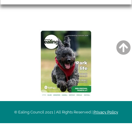
AROUND EALING ISSUE
© Ealing Council 2021 | All Rights Reserved |
Privacy Policy