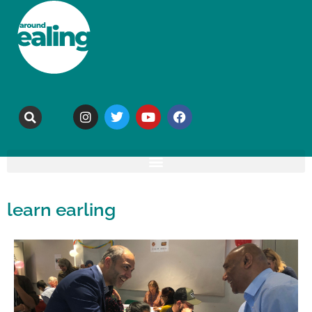
learn earling