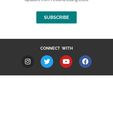
SUBSCRIBE
CONNECT WITH