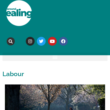
Labour