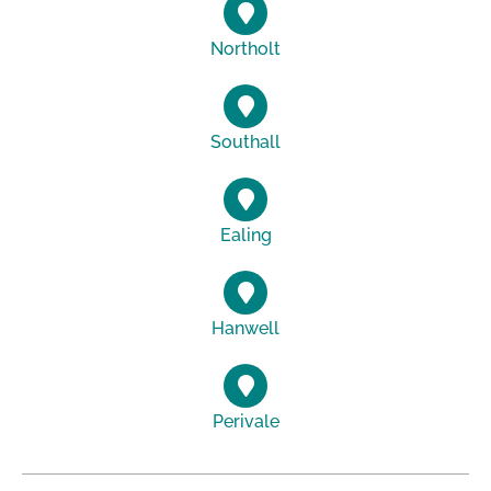
Northolt
Southall
Ealing
Hanwell
Perivale