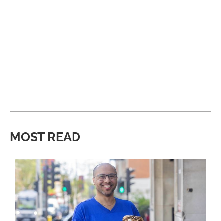
MOST READ