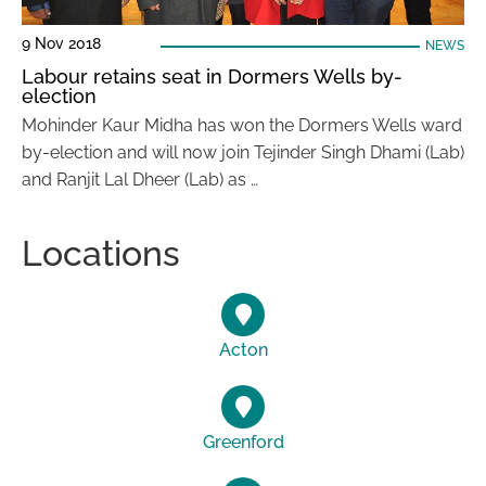
9 Nov 2018
NEWS
Labour retains seat in Dormers Wells by-
election
Mohinder Kaur Midha has won the Dormers Wells ward
by-election and will now join Tejinder Singh Dhami (Lab)
and Ranjit Lal Dheer (Lab) as …
Locations
Acton
Greenford