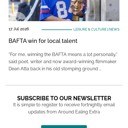
17 Jul 2026
LEISURE & CULTURE
|
NEWS
BAFTA win for local talent
“For me, winning the BAFTA means a lot personally,”
said poet, writer and now award-winning filmmaker
Dean Atta back in his old stomping ground …
SUBSCRIBE TO OUR NEWSLETTER
It is simple to register to receive fortnightly email
updates from Around Ealing Extra