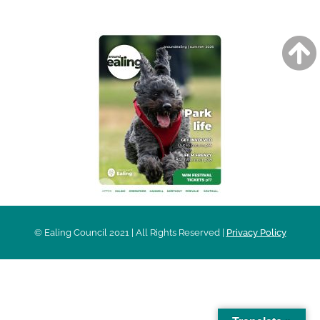
© Ealing Council 2021 | All Rights Reserved |
Privacy Policy