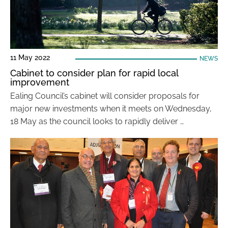
11 May 2022
NEWS
Cabinet to consider plan for rapid local
improvement
Ealing Council’s cabinet will consider proposals for
major new investments when it meets on Wednesday,
18 May as the council looks to rapidly deliver …