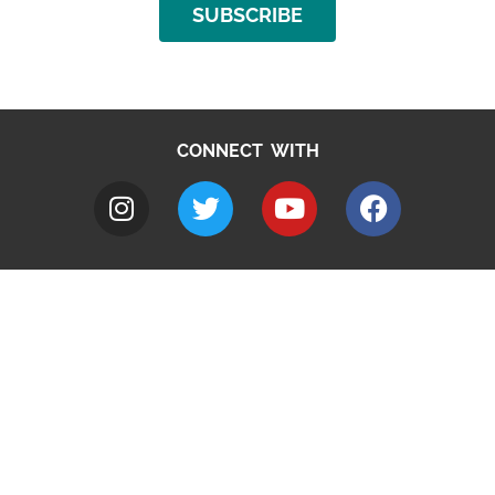
SUBSCRIBE
CONNECT WITH
A to Z