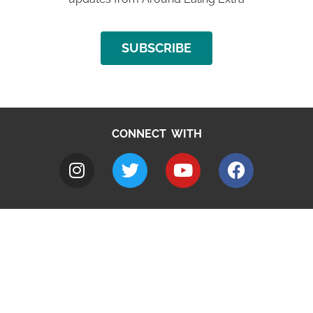
SUBSCRIBE
CONNECT WITH