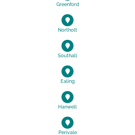
Greenford
Northolt
Southall
Ealing
Hanwell
Perivale