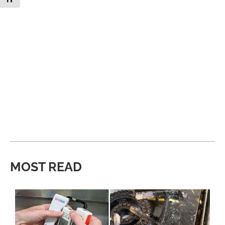
MOST READ