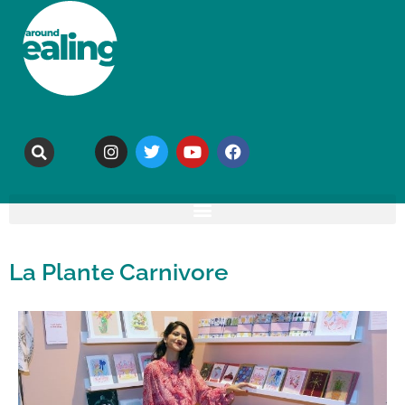
La Plante Carnivore