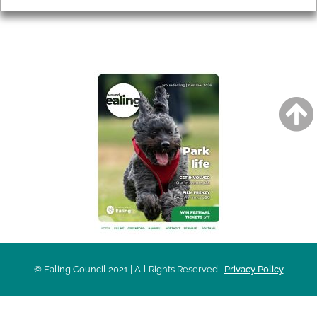
AROUND EALING ISSUE
© Ealing Council 2021 | All Rights Reserved |
Privacy Policy