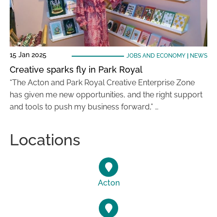
15 Jan 2025
JOBS AND ECONOMY
|
NEWS
Creative sparks fly in Park Royal
“The Acton and Park Royal Creative Enterprise Zone
has given me new opportunities, and the right support
and tools to push my business forward,” …
Locations
Acton