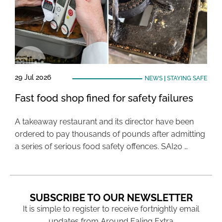
29 Jul 2026
NEWS
|
STAYING SAFE
Fast food shop fined for safety failures
A takeaway restaurant and its director have been
ordered to pay thousands of pounds after admitting
a series of serious food safety offences. SAI20 …
SUBSCRIBE TO OUR NEWSLETTER
It is simple to register to receive fortnightly email
updates from Around Ealing Extra