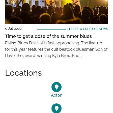
5 Jul 2019
LEISURE & CULTURE
|
NEWS
Time to get a dose of the summer blues
Ealing Blues Festival is fast approaching. The line-up
for this year features the cult beatbox bluesman Son of
Dave, the award-winning Kyla Brox, Bad …
Locations
Acton