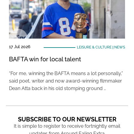
17 Jul 2026
LEISURE & CULTURE
|
NEWS
BAFTA win for local talent
“For me, winning the BAFTA means a lot personally,”
said poet, writer and now award-winning filmmaker
Dean Atta back in his old stomping ground …
SUBSCRIBE TO OUR NEWSLETTER
It is simple to register to receive fortnightly email
updates from Around Ealing Extra