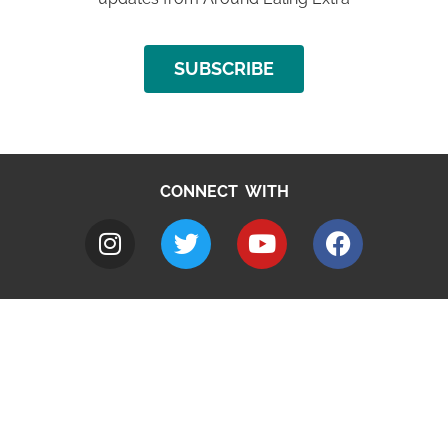
SUBSCRIBE
CONNECT WITH