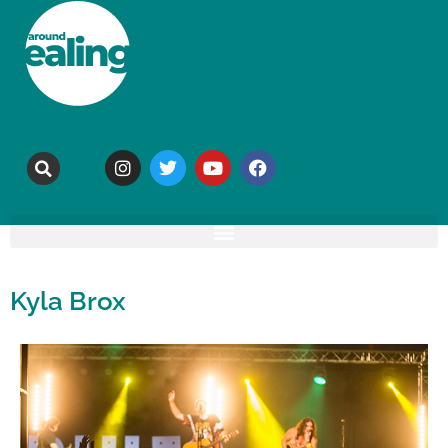
Kyla Brox