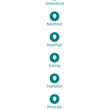
Greenford
Northolt
Southall
Ealing
Hanwell
Perivale