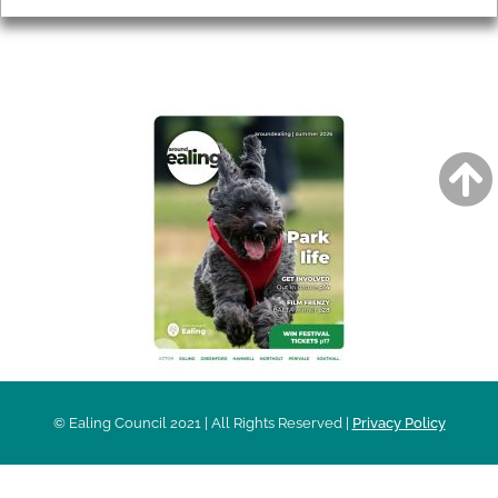
AROUND EALING ISSUE
© Ealing Council 2021 | All Rights Reserved |
Privacy Policy