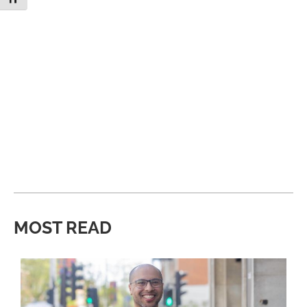
MOST READ