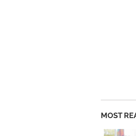
MOST RE