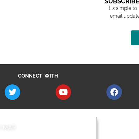
SUBSCRIBE
It is simple to
email update
CONNECT WITH
E MAP
AROUND EALI