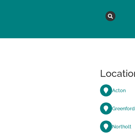
MAGAZINE
TOPICS
A
Locatio
Acton
Greenford
Northolt