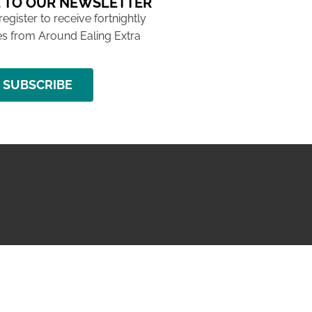
 TO OUR NEWSLETTER
 register to receive fortnightly
s from Around Ealing Extra
SUBSCRIBE
NG ISSUE