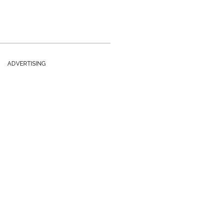
ADVERTISING