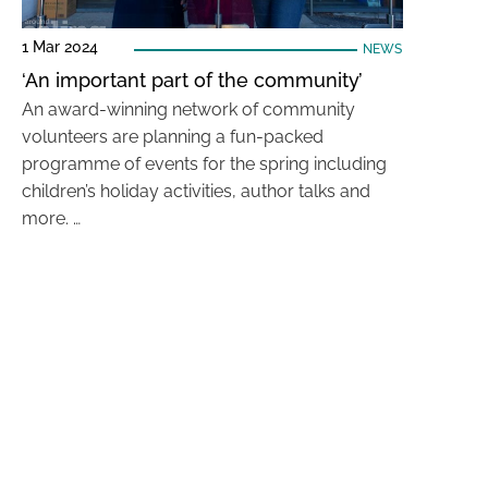
1 Mar 2024
NEWS
‘An important part of the community’
An award-winning network of community
volunteers are planning a fun-packed
programme of events for the spring including
children’s holiday activities, author talks and
more. …