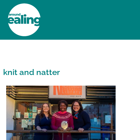
HOME
NEWS AND FEATURES
knit and natter