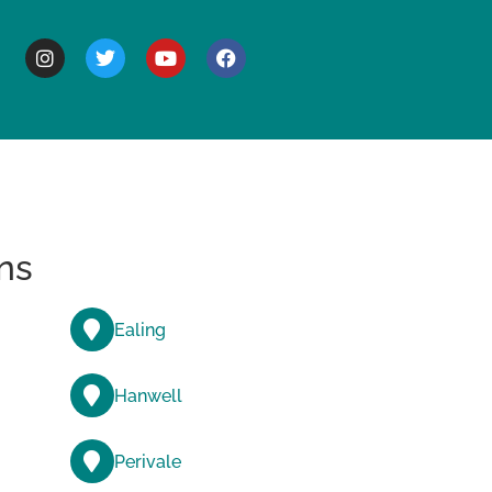
BOUT
ns
Ealing
Hanwell
Perivale