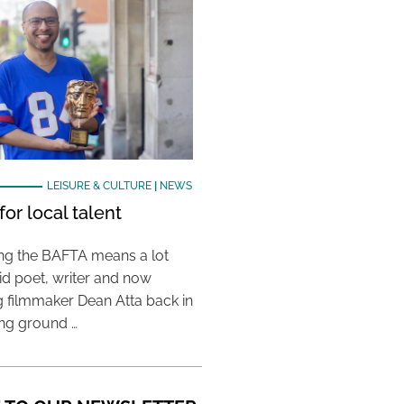
LEISURE & CULTURE
|
NEWS
or local talent
ing the BAFTA means a lot
aid poet, writer and now
 filmmaker Dean Atta back in
ing ground …