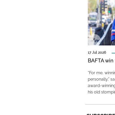
17 Jul 2026
BAFTA win f
“For me, winn
personally,” s
award-winning
his old stomp